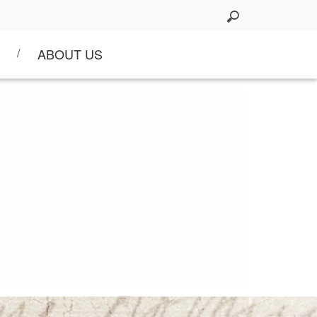
ABOUT US