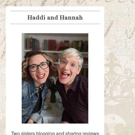
Haddi and Hannah
Two sisters blogging and sharing reviews