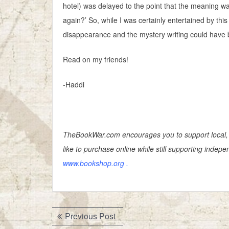
hotel) was delayed to the point that the meaning 
again?’ So, while I was certainly entertained by this
disappearance and the mystery writing could have 
Read on my friends!
-Haddi
TheBookWar.com encourages you to support local, 
like to purchase online while still supporting inde
www.bookshop.org
.
Post
Previous
Previous Post
post: