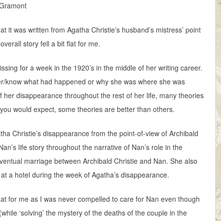
e Gramont
hat it was written from Agatha Christie’s husband’s mistress’ point
erall story fell a bit flat for me.
ing for a week in the 1920’s in the middle of her writing career.
er/know what had happened or why she was where she was
f her disappearance throughout the rest of her life, many theories
s you would expect, some theories are better than others.
gatha Christie’s disappearance from the point-of-view of Archibald
n’s life story throughout the narrative of Nan’s role in the
eventual marriage between Archibald Christie and Nan. She also
 at a hotel during the week of Agatha’s disappearance.
ll flat for me as I was never compelled to care for Nan even though
 (while ‘solving’ the mystery of the deaths of the couple in the