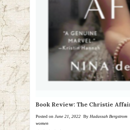
Book Review: The Christie Affai
Posted on
June 21, 2022
By
Hadassah Bergstrom
women