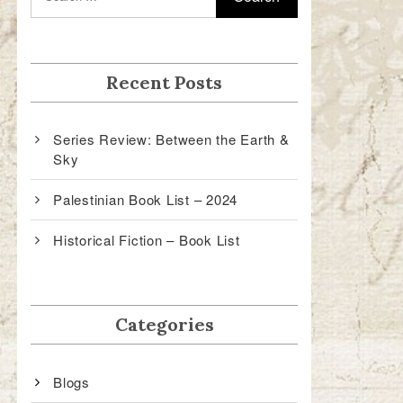
Recent Posts
Series Review: Between the Earth &
Sky
Palestinian Book List – 2024
Historical Fiction – Book List
Categories
Blogs