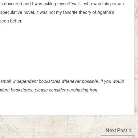
was obscured and I was asking myself ‘wait…who was this person
 speculative novel, it was not my favorite theory of Agatha’s
been better.
small, independent bookstores whenever possible. If you would
pendent bookstores, please consider purchasing from
Next
Next Post
post: