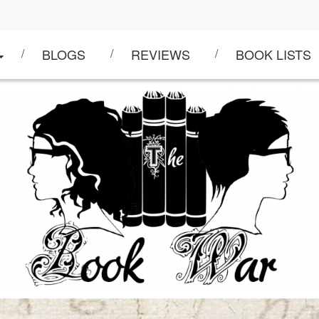
BLOGS
REVIEWS
BOOK LISTS