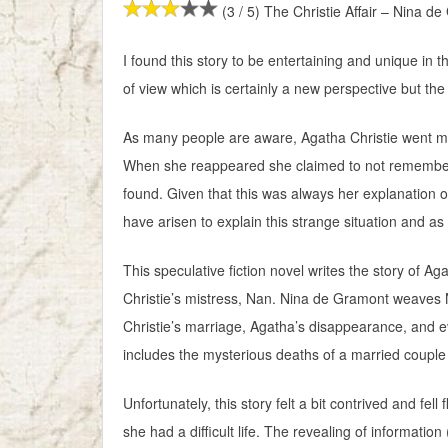
(3 / 5) The Christie Affair – Nina d
I found this story to be entertaining and unique in t
of view which is certainly a new perspective but the ov
As many people are aware, Agatha Christie went miss
When she reappeared she claimed to not rememb
found. Given that this was always her explanation o
have arisen to explain this strange situation and a
This speculative fiction novel writes the story of A
Christie’s mistress, Nan. Nina de Gramont weaves Na
Christie’s marriage, Agatha’s disappearance, and 
includes the mysterious deaths of a married couple
Unfortunately, this story felt a bit contrived and fe
she had a difficult life. The revealing of information