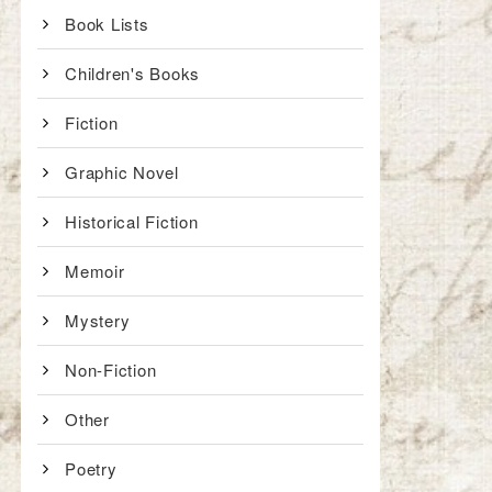
Book Lists
Children's Books
Fiction
Graphic Novel
Historical Fiction
Memoir
Mystery
Non-Fiction
Other
Poetry