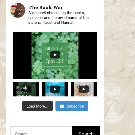
The Book War
A channel chronicling the books,
opinions and literary dreams of the
sisters, Haddi and Hannah.
March
2025 -
Bibliotalk:
Classic
Romance
Load More...
Subscribe
Genre
Read