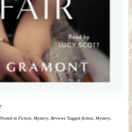
r
Posted in
Fiction
,
Mystery
,
Reviews
Tagged
fiction
,
Mystery
,