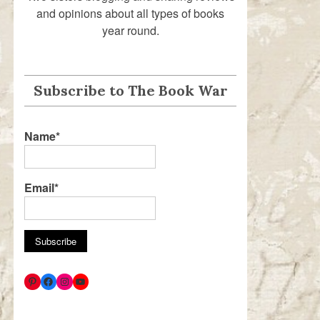
and opinions about all types of books
year round.
Subscribe to The Book War
Name*
Email*