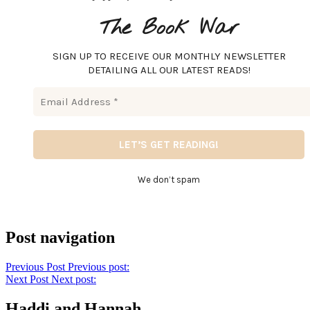
The Book War
SIGN UP TO RECEIVE OUR MONTHLY NEWSLETTER
DETAILING ALL OUR LATEST READS!
We don’t spam
Post navigation
Previous Post
Previous post:
Next Post
Next post:
Haddi and Hannah