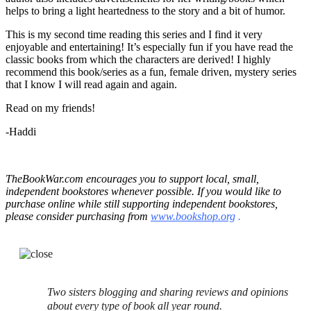
helps to bring a light heartedness to the story and a bit of humor.
This is my second time reading this series and I find it very
enjoyable and entertaining! It’s especially fun if you have read the
classic books from which the characters are derived! I highly
recommend this book/series as a fun, female driven, mystery series
that I know I will read again and again.
Read on my friends!
-Haddi
TheBookWar.com encourages you to support local, small,
independent bookstores whenever possible. If you would like to
purchase online while still supporting independent bookstores,
please consider purchasing from
www.bookshop.org
.
Two sisters blogging and sharing reviews and opinions
about every type of book all year round.