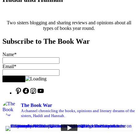
Two sisters blogging and sharing reviews and opinions about all
types of books year round.
Subscribe to The Book War
Name*
Email*
The Book War
A channel chronicling the books, opinions and literary dreams of the
sisters, Haddi and Hannah.