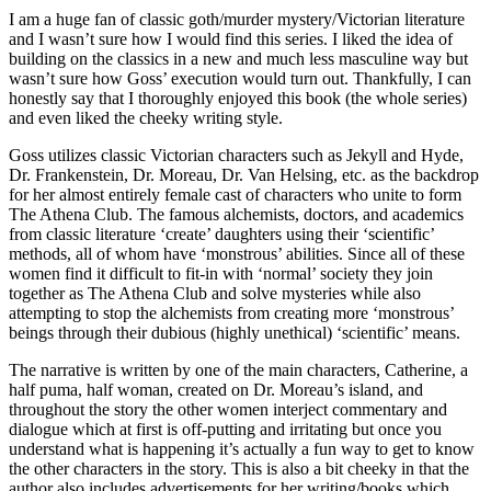
I am a huge fan of classic goth/murder mystery/Victorian literature
and I wasn’t sure how I would find this series. I liked the idea of
building on the classics in a new and much less masculine way but
wasn’t sure how Goss’ execution would turn out. Thankfully, I can
honestly say that I thoroughly enjoyed this book (the whole series)
and even liked the cheeky writing style.
Goss utilizes classic Victorian characters such as Jekyll and Hyde,
Dr. Frankenstein, Dr. Moreau, Dr. Van Helsing, etc. as the backdrop
for her almost entirely female cast of characters who unite to form
The Athena Club. The famous alchemists, doctors, and academics
from classic literature ‘create’ daughters using their ‘scientific’
methods, all of whom have ‘monstrous’ abilities. Since all of these
women find it difficult to fit-in with ‘normal’ society they join
together as The Athena Club and solve mysteries while also
attempting to stop the alchemists from creating more ‘monstrous’
beings through their dubious (highly unethical) ‘scientific’ means.
The narrative is written by one of the main characters, Catherine, a
half puma, half woman, created on Dr. Moreau’s island, and
throughout the story the other women interject commentary and
dialogue which at first is off-putting and irritating but once you
understand what is happening it’s actually a fun way to get to know
the other characters in the story. This is also a bit cheeky in that the
author also includes advertisements for her writing/books which