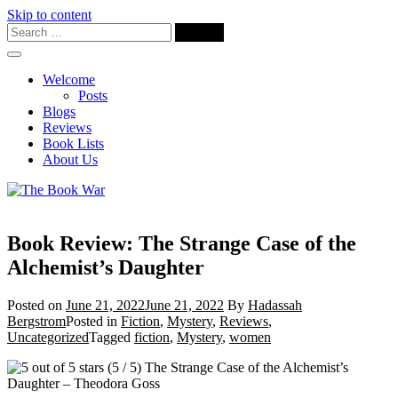
Skip to content
Welcome
Posts
Blogs
Reviews
Book Lists
About Us
Book Review: The Strange Case of the
Alchemist’s Daughter
Posted on
June 21, 2022
June 21, 2022
By
Hadassah
Bergstrom
Posted in
Fiction
,
Mystery
,
Reviews
,
Uncategorized
Tagged
fiction
,
Mystery
,
women
(5 / 5) The Strange Case of the Alchemist’s
Daughter – Theodora Goss