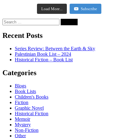
Load More...
Subscribe
Recent Posts
Series Review: Between the Earth & Sky
Palestinian Book List – 2024
Historical Fiction – Book List
Categories
Blogs
Book Lists
Children's Books
Fiction
Graphic Novel
Historical Fiction
Memoir
Mystery
Non-Fiction
Other