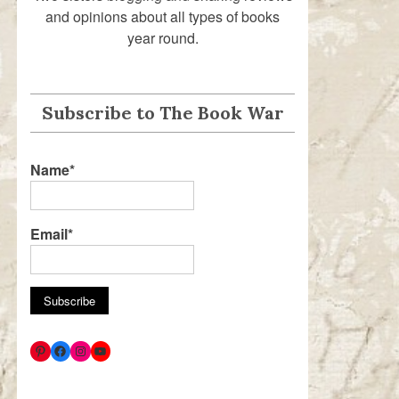
and opinions about all types of books
year round.
Subscribe to The Book War
Name*
Email*