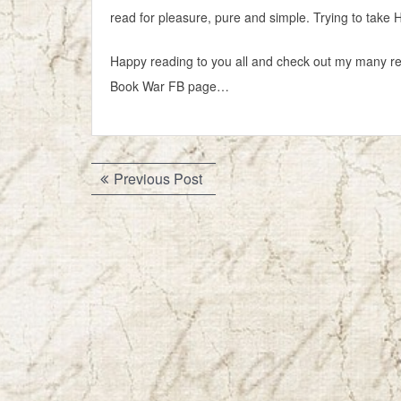
read for pleasure, pure and simple. Trying to take Ha
Happy reading to you all and check out my many re
Book War FB page…
Post
Previous
Previous Post
navigation
post: