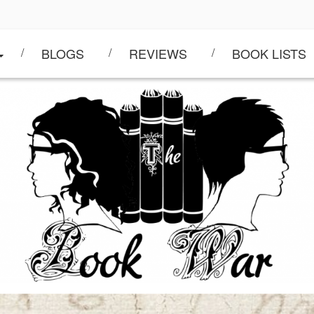
BLOGS
REVIEWS
BOOK LISTS