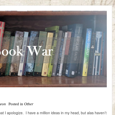
Leon
Posted in
Other
that I apologize. I have a million ideas in my head, but alas haven’t