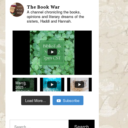
The Book War
A channel chronicling the books,
opinions and literary dreams of the
sisters, Haddi and Hannah.
March
2025 -
Bibliotalk:
Classic
Romance
Load More...
Subscribe
Genre
Read