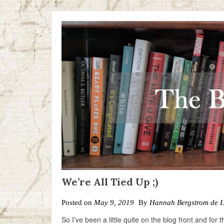
We’re All Tied Up ;)
Posted on
May 9, 2019
By
Hannah Bergstrom de 
So I’ve been a little quite on the blog front and for 