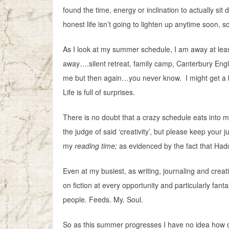
found the time, energy or inclination to actually s
honest life isn’t going to lighten up anytime soon, 
As I look at my summer schedule, I am away at le
away….silent retreat, family camp, Canterbury Engl
me but then again…you never know. I might get a b
Life is full of surprises.
There is no doubt that a crazy schedule eats into my
the judge of said ‘creativity’, but please keep your 
my
reading time;
as evidenced by the fact that Hadd
Even at my busiest, as writing, journaling and creati
on fiction at every opportunity and particularly fanta
people. Feeds. My. Soul.
So as this summer progresses I have no idea how ofte