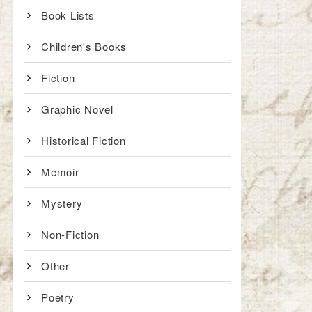
Book Lists
Children's Books
Fiction
Graphic Novel
Historical Fiction
Memoir
Mystery
Non-Fiction
Other
Poetry