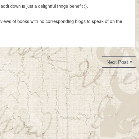
ddi down is just a delightful fringe benefit ;).
views of books with no corresponding blogs to speak of on the
Next
Next Post
post: