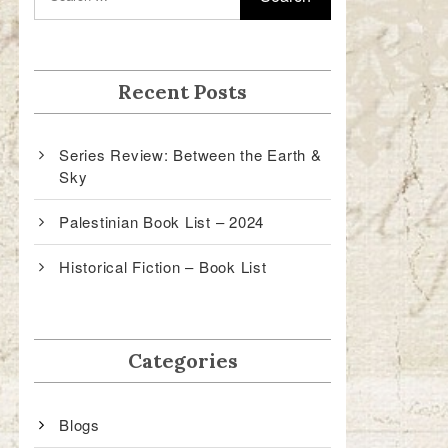
Recent Posts
Series Review: Between the Earth &
Sky
Palestinian Book List – 2024
Historical Fiction – Book List
Categories
Blogs