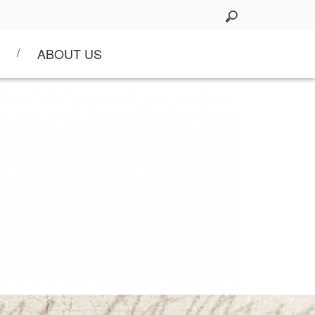
ABOUT US