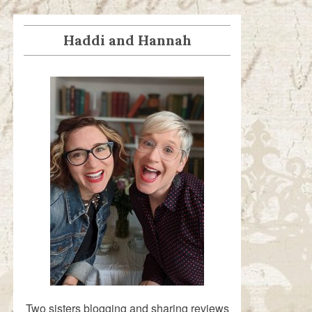
Haddi and Hannah
Two sisters blogging and sharing reviews