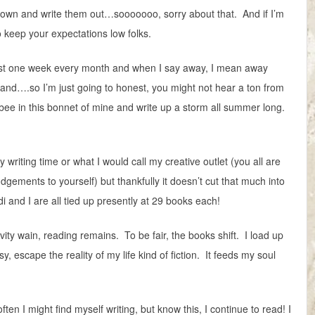
it down and write them out…sooooooo, sorry about that. And if I’m
so keep your expectations low folks.
ast one week every month and when I say away, I mean away
and….so I’m just going to honest, you might not hear a ton from
ee in this bonnet of mine and write up a storm all summer long.
 writing time or what I would call my creative outlet (you all are
judgements to yourself) but thankfully it doesn’t cut that much into
i and I are all tied up presently at 29 books each!
vity wain, reading remains. To be fair, the books shift. I load up
sy, escape the reality of my life kind of fiction. It feeds my soul
n I might find myself writing, but know this, I continue to read! I