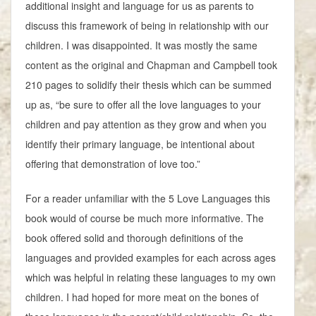
additional insight and language for us as parents to
discuss this framework of being in relationship with our
children. I was disappointed. It was mostly the same
content as the original and Chapman and Campbell took
210 pages to solidify their thesis which can be summed
up as, “be sure to offer all the love languages to your
children and pay attention as they grow and when you
identify their primary language, be intentional about
offering that demonstration of love too.”
For a reader unfamiliar with the 5 Love Languages this
book would of course be much more informative. The
book offered solid and thorough definitions of the
languages and provided examples for each across ages
which was helpful in relating these languages to my own
children. I had hoped for more meat on the bones of