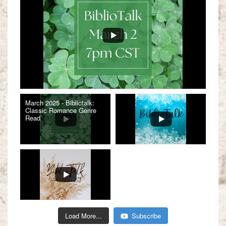
March 2025 - Bibliotalk:
Classic Romance Genre
Read
Load More...
Subscribe