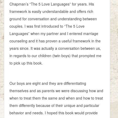
Chapman’s “The 5 Love Languages” for years. His
framework is easily understandable and offers rich
ground for conversation and understanding between
couples. I was first introduced to “The 5 Love
Languages” when my partner and I entered marriage
counseling and it has proven a useful framework in the
years since. It was actually a conversation between us,
in regards to our children (twin boys) that prompted me
to pick up this book.
Our boys are eight and they are differentiating
themselves and as parents we were discussing how and
when to treat them the same and when and how to treat
them differently because of their unique and particular
behavior and needs. I hoped this book would provide