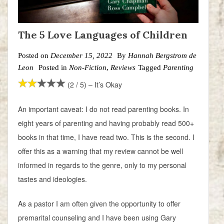
The 5 Love Languages of Children
Posted on
December 15, 2022
By
Hannah Bergstrom de
Leon
Posted in
Non-Fiction
,
Reviews
Tagged
Parenting
(2 / 5) – It’s Okay
An important caveat: I do not read parenting books. In
eight years of parenting and having probably read 500+
books in that time, I have read two. This is the second. I
offer this as a warning that my review cannot be well
informed in regards to the genre, only to my personal
tastes and ideologies.
As a pastor I am often given the opportunity to offer
premarital counseling and I have been using Gary