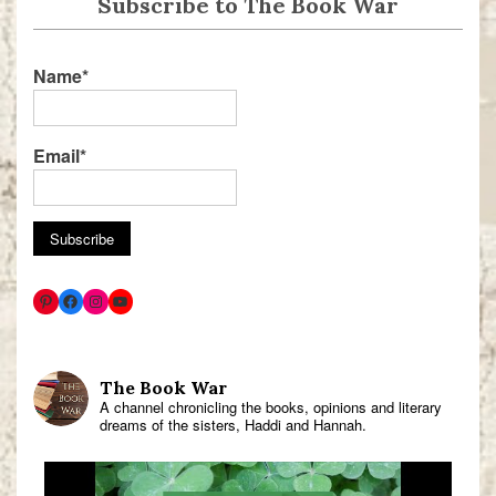
Subscribe to The Book War
Name*
Email*
The Book War
A channel chronicling the books, opinions and literary
dreams of the sisters, Haddi and Hannah.