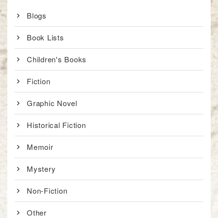
Blogs
Book Lists
Children's Books
Fiction
Graphic Novel
Historical Fiction
Memoir
Mystery
Non-Fiction
Other