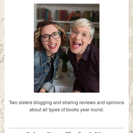
Two sisters blogging and sharing reviews and opinions
about all types of books year round.