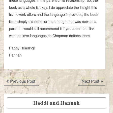
these languages in the parent/child relationship. So, the
book as a whole is okay. I do appreciate the insight this
framework offers and the language it provides, the book
itself simply did not offer me enough that was new as a
parent. I would still recommend it if you aren’t familiar
with the love languages as Chapman defines them.
Happy Reading!
Hannah
Post
Previous
Next
Previous Post
Next Post
navigation
post:
post:
Haddi and Hannah