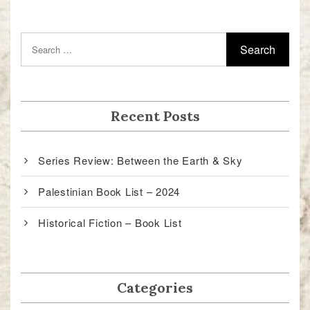
Recent Posts
Series Review: Between the Earth & Sky
Palestinian Book List – 2024
Historical Fiction – Book List
Categories