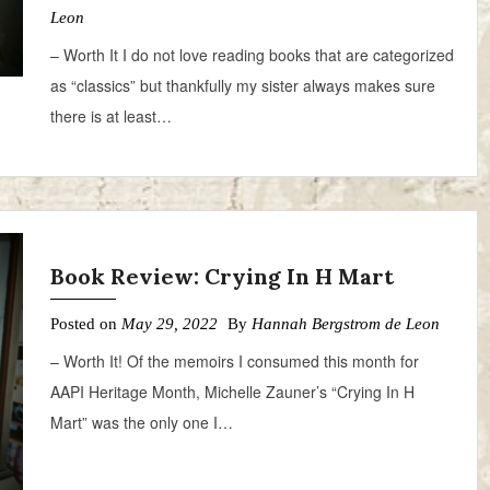
Leon
– Worth It I do not love reading books that are categorized
as “classics” but thankfully my sister always makes sure
there is at least…
Book Review: Crying In H Mart
Posted on
May 29, 2022
By
Hannah Bergstrom de Leon
– Worth It! Of the memoirs I consumed this month for
AAPI Heritage Month, Michelle Zauner’s “Crying In H
Mart” was the only one I…