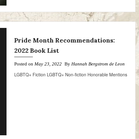
Pride Month Recommendations:
2022 Book List
Posted on
May 23, 2022
By
Hannah Bergstrom de Leon
LGBTQ+ Fiction LGBTQ+ Non-fiction Honorable Mentions