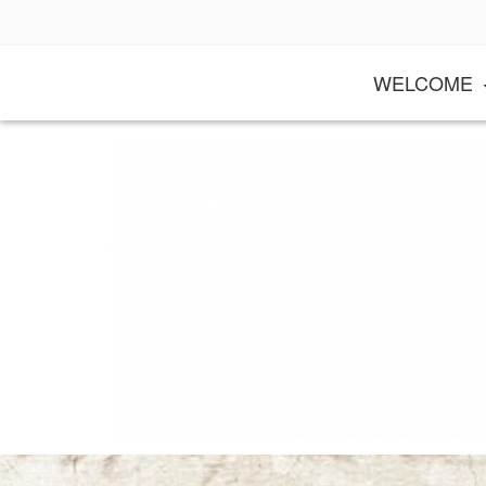
Skip
to
content
WELCOME