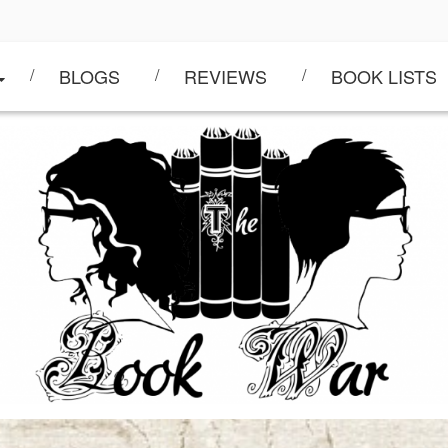
BLOGS
REVIEWS
BOOK LISTS