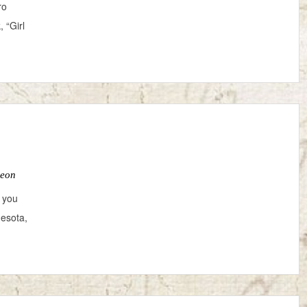
ro
 “Girl
Leon
 you
nesota,