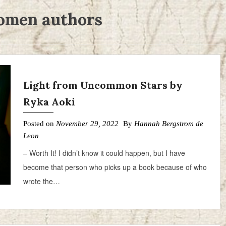
men authors
Light from Uncommon Stars by
Ryka Aoki
Posted on
November 29, 2022
By
Hannah Bergstrom de
Leon
– Worth It! I didn’t know it could happen, but I have
become that person who picks up a book because of who
wrote the…