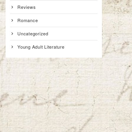
Reviews
Romance
Uncategorized
Young Adult Literature