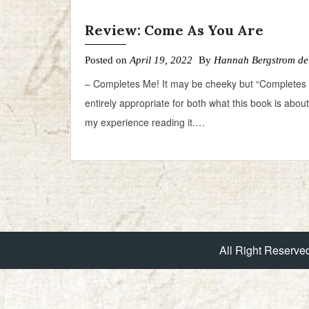
Review: Come As You Are
Posted on
April 19, 2022
By
Hannah Bergstrom de
– Completes Me! It may be cheeky but “Completes 
entirely appropriate for both what this book is abou
my experience reading it.…
All Right Reserve