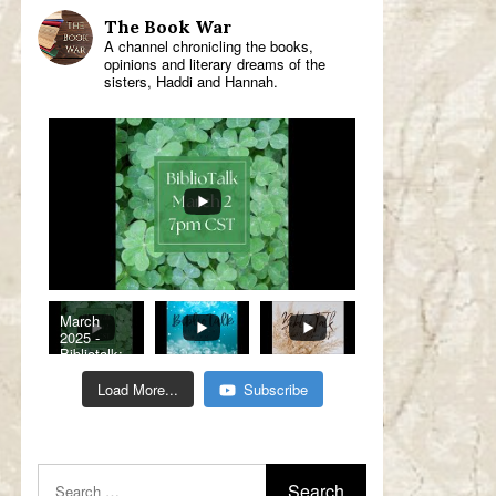
The Book War
A channel chronicling the books,
opinions and literary dreams of the
sisters, Haddi and Hannah.
March
2025 -
Bibliotalk:
Classic
Romance
Load More...
Subscribe
Genre
Read