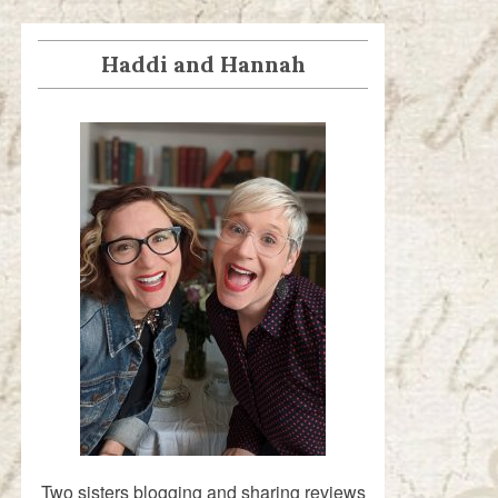
Haddi and Hannah
Two sisters blogging and sharing reviews