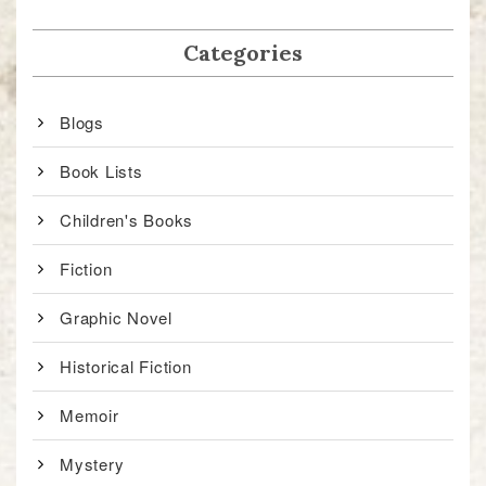
Categories
Blogs
Book Lists
Children's Books
Fiction
Graphic Novel
Historical Fiction
Memoir
Mystery