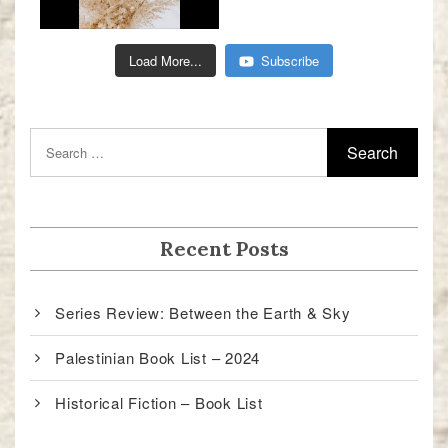
Load More...
Subscribe
Recent Posts
Series Review: Between the Earth & Sky
Palestinian Book List – 2024
Historical Fiction – Book List