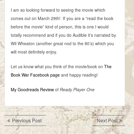
I am so looking forward to seeing the movie which
comes out on March 29th! If you are a “read the book
before the movie” kind of person, this is one I would
totally recommend and if you do Audible it’s narrated by
Wil Wheaton (another great nod to the 80’s) which you
will most definitely enjoy.
Let us know what you think of the movie/book on
The
Book War Facebook page
and happy reading!
My Goodreads Review
of
Ready Player One
Post
Previous
Next
Previous Post
Next Post
navigation
post:
post: