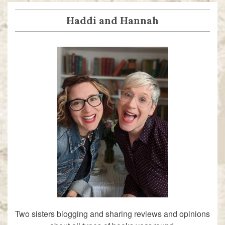
Haddi and Hannah
Two sisters blogging and sharing reviews and opinions