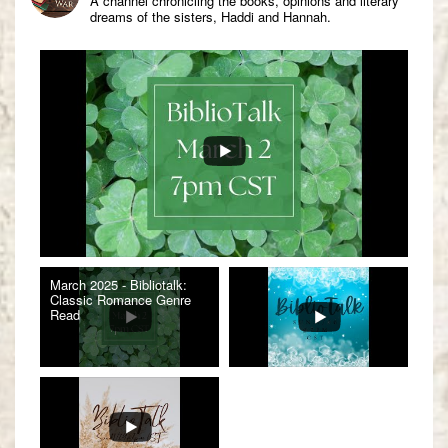
A channel chronicling the books, opinions and literary
dreams of the sisters, Haddi and Hannah.
March 2025 - Bibliotalk:
Classic Romance Genre
Read