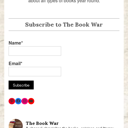
about all types of books year round.
Subscribe to The Book War
Name*
Email*
The Book War