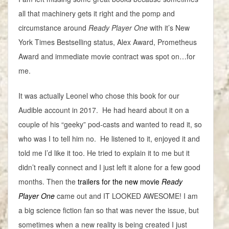
all that machinery gets it right and the pomp and
circumstance around
Ready Player One
with it’s New
York Times Bestselling status, Alex Award, Prometheus
Award and immediate movie contract was spot on…for
me.
It was actually Leonel who chose this book for our
Audible account in 2017. He had heard about it on a
couple of his “geeky” pod-casts and wanted to read it, so
who was I to tell him no. He listened to it, enjoyed it and
told me I’d like it too. He tried to explain it to me but it
didn’t really connect and I just left it alone for a few good
months. Then the
trailers for the new movie
Ready
Player One
came out and IT LOOKED AWESOME! I am
a big science fiction fan so that was never the issue, but
sometimes when a new reality is being created I just