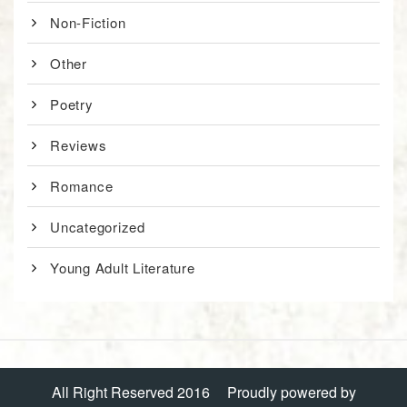
Non-Fiction
Other
Poetry
Reviews
Romance
Uncategorized
Young Adult Literature
All Right Reserved 2016
Proudly powered by