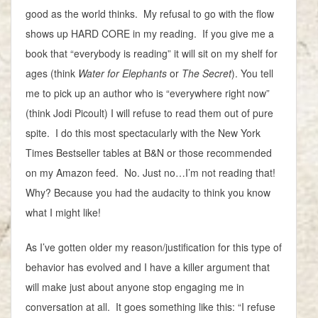
good as the world thinks. My refusal to go with the flow
shows up HARD CORE in my reading. If you give me a
book that “everybody is reading” it will sit on my shelf for
ages (think
Water for Elephants
or
The Secret
). You tell
me to pick up an author who is “everywhere right now”
(think Jodi Picoult) I will refuse to read them out of pure
spite. I do this most spectacularly with the New York
Times Bestseller tables at B&N or those recommended
on my Amazon feed. No. Just no…I’m not reading that!
Why? Because you had the audacity to think you know
what I might like!
As I’ve gotten older my reason/justification for this type of
behavior has evolved and I have a killer argument that
will make just about anyone stop engaging me in
conversation at all. It goes something like this: “I refuse