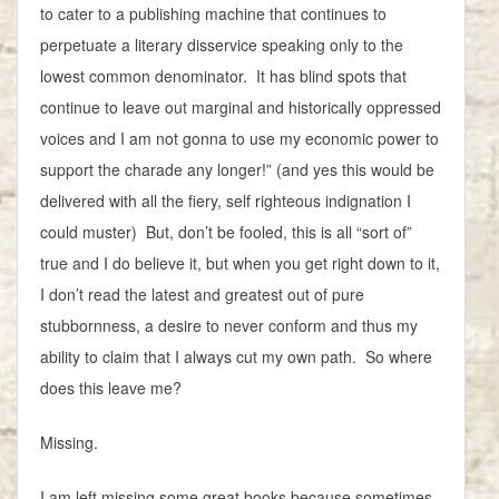
to cater to a publishing machine that continues to
perpetuate a literary disservice speaking only to the
lowest common denominator. It has blind spots that
continue to leave out marginal and historically oppressed
voices and I am not gonna to use my economic power to
support the charade any longer!” (and yes this would be
delivered with all the fiery, self righteous indignation I
could muster) But, don’t be fooled, this is all “sort of”
true and I do believe it, but when you get right down to it,
I don’t read the latest and greatest out of pure
stubbornness, a desire to never conform and thus my
ability to claim that I always cut my own path. So where
does this leave me?
Missing.
I am left missing some great books because sometimes