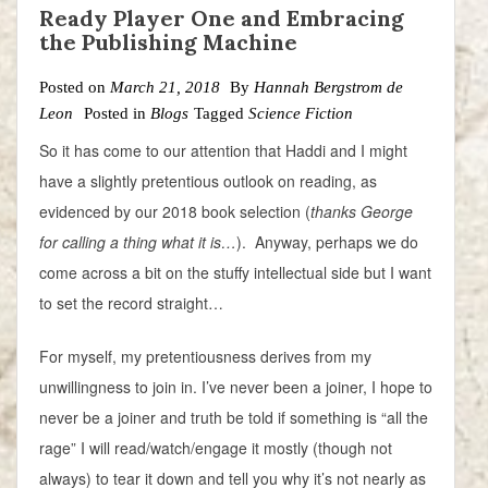
Ready Player One and Embracing
the Publishing Machine
Posted on
March 21, 2018
By
Hannah Bergstrom de
Leon
Posted in
Blogs
Tagged
Science Fiction
So it has come to our attention that Haddi and I might
have a slightly pretentious outlook on reading, as
evidenced by our 2018 book selection (
thanks George
for calling a thing what it is…
). Anyway, perhaps we do
come across a bit on the stuffy intellectual side but I want
to set the record straight…
For myself, my pretentiousness derives from my
unwillingness to join in. I’ve never been a joiner, I hope to
never be a joiner and truth be told if something is “all the
rage” I will read/watch/engage it mostly (though not
always) to tear it down and tell you why it’s not nearly as