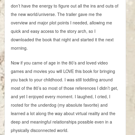
don’t have the energy to figure out all the ins and outs of
the new world/universe. The trailer gave me the
overview and major plot points I needed, allowing me
quick and easy access to the story arch, so I
downloaded the book that night and started it the next
morning.
Now if you came of age in the 80’s and loved video
games and movies you will LOVE this book for bringing
you back to your childhood. I was still toddling around
most of the 80’s so most of those references I didn’t get,
and yet I enjoyed every moment. I laughed, I cried, I
rooted for the underdog (my absolute favorite) and
learned a lot along the way about virtual reality and the
deep and meaningful relationships possible even in a
physically disconnected world.