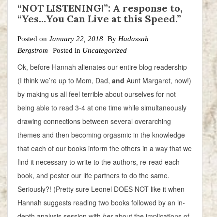
“NOT LISTENING!”: A response to,
“Yes…You Can Live at this Speed.”
Posted on
January 22, 2018
By
Hadassah
Bergstrom
Posted in
Uncategorized
Ok, before Hannah alienates our entire blog readership
(I think we’re up to Mom, Dad,
and
Aunt Margaret, now!)
by making us all feel terrible about ourselves for not
being able to read 3-4 at one time while simultaneously
drawing connections between several overarching
themes and then becoming orgasmic in the knowledge
that each of our books inform the others in a way that we
find it necessary to write to the authors, re-read each
book, and pester our life partners to do the same.
Seriously?! (Pretty sure Leonel DOES NOT like it when
Hannah suggests reading two books followed by an in-
depth analysis session with
her
about the implications of