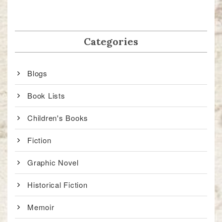
Categories
Blogs
Book Lists
Children's Books
Fiction
Graphic Novel
Historical Fiction
Memoir