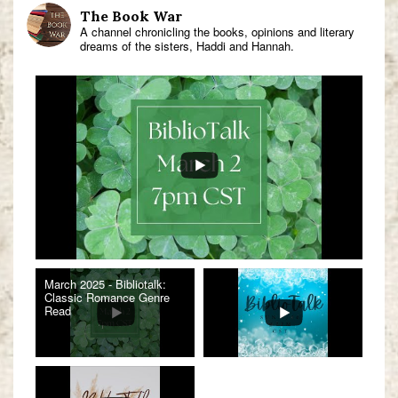
The Book War
A channel chronicling the books, opinions and literary
dreams of the sisters, Haddi and Hannah.
March 2025 - Bibliotalk:
Classic Romance Genre
Read