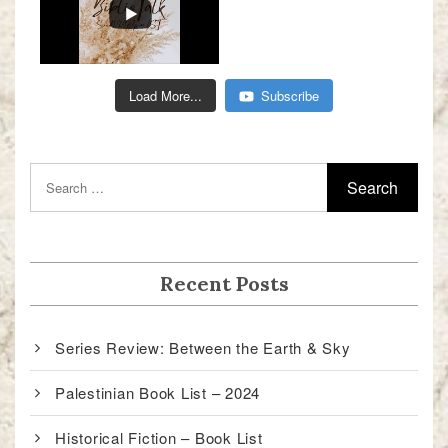
Load More...
Subscribe
Recent Posts
Series Review: Between the Earth & Sky
Palestinian Book List – 2024
Historical Fiction – Book List