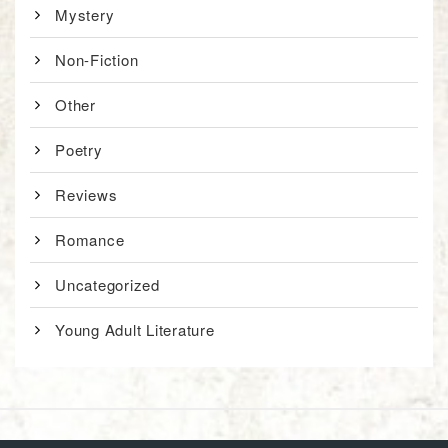
Mystery
Non-Fiction
Other
Poetry
Reviews
Romance
Uncategorized
Young Adult Literature