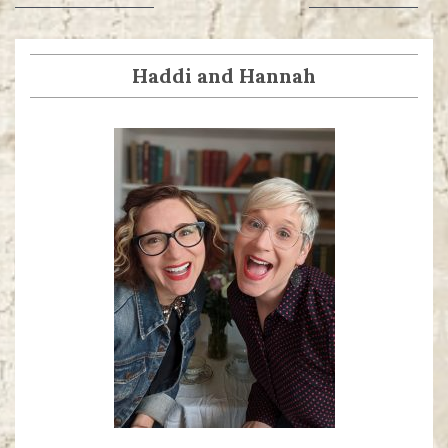
navigation
post:
post:
Haddi and Hannah