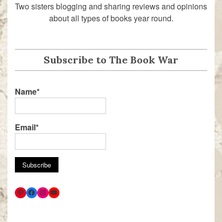
Two sisters blogging and sharing reviews and opinions
about all types of books year round.
Subscribe to The Book War
Name*
Email*