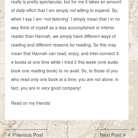
really is pretty spectacular, but for me it takes an amount
of
daily
-effort that I am simply
not
willing to expend. So,
when I say I am “not listening” I simply mean that I in no
way think of myself as a less accomplished or inferior
reader than Hannah, we simply have different ways of
reading and different reasons for reading. So this may
mean that Hannah can read, enjoy, and inter-connect 3-
4 books at one time while I tried 2 this week (one audio
book one reading book) to no avail. So, to those of you
who read only one book at a time; you are not alone; in
fact, you are in
very
good company!
Read on my friends!
Post
Previous
Next
Previous Post
Next Post