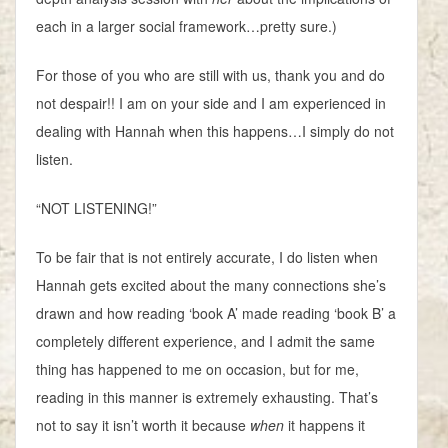
each in a larger social framework…pretty sure.)
For those of you who are still with us, thank you and do
not despair!! I am on your side and I am experienced in
dealing with Hannah when this happens…I simply do not
listen.
“NOT LISTENING!”
To be fair that is not entirely accurate, I do listen when
Hannah gets excited about the many connections she’s
drawn and how reading ‘book A’ made reading ‘book B’ a
completely different experience, and I admit the same
thing has happened to me on occasion, but for me,
reading in this manner is extremely exhausting. That’s
not to say it isn’t worth it because
when
it happens it