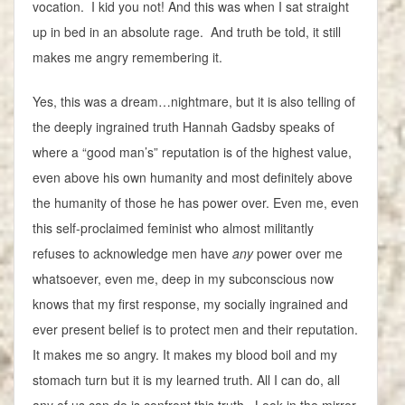
vocation. I kid you not! And this was when I sat straight
up in bed in an absolute rage. And truth be told, it still
makes me angry remembering it.
Yes, this was a dream…nightmare, but it is also telling of
the deeply ingrained truth Hannah Gadsby speaks of
where a “good man’s” reputation is of the highest value,
even above his own humanity and most definitely above
the humanity of those he has power over. Even me, even
this self-proclaimed feminist who almost militantly
refuses to acknowledge men have
any
power over me
whatsoever, even me, deep in my subconscious now
knows that my first response, my socially ingrained and
ever present belief is to protect men and their reputation.
It makes me so angry. It makes my blood boil and my
stomach turn but it is my learned truth. All I can do, all