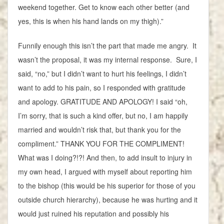
weekend together. Get to know each other better (and
yes, this is when his hand lands on my thigh).”
Funnily enough this isn’t the part that made me angry. It
wasn’t the proposal, it was my internal response. Sure, I
said, “no,” but I didn’t want to hurt his feelings, I didn’t
want to add to his pain, so I responded with gratitude
and apology. GRATITUDE AND APOLOGY! I said “oh,
I’m sorry, that is such a kind offer, but no, I am happily
married and wouldn’t risk that, but thank you for the
compliment.” THANK YOU FOR THE COMPLIMENT!
What was I doing?!?! And then, to add insult to injury in
my own head, I argued with myself about reporting him
to the bishop (this would be his superior for those of you
outside church hierarchy), because he was hurting and it
would just ruined his reputation and possibly his