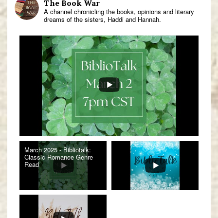
The Book War
A channel chronicling the books, opinions and literary
dreams of the sisters, Haddi and Hannah.
March 2025 - Bibliotalk:
Classic Romance Genre
Read