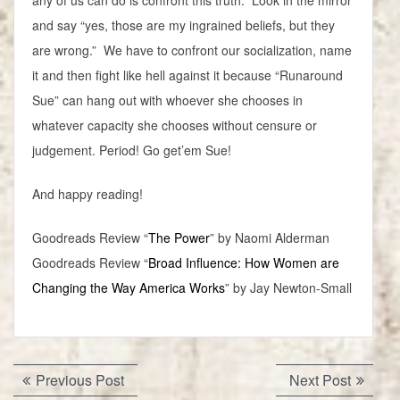
any of us can do is confront this truth. Look in the mirror
and say “yes, those are my ingrained beliefs, but they
are wrong.” We have to confront our socialization, name
it and then fight like hell against it because “Runaround
Sue” can hang out with whoever she chooses in
whatever capacity she chooses without censure or
judgement. Period! Go get’em Sue!
And happy reading!
Goodreads Review “
The Power
” by Naomi Alderman
Goodreads Review “
Broad Influence: How Women are
Changing the Way America Works
” by Jay Newton-Small
Post
Previous
Next
Previous Post
Next Post