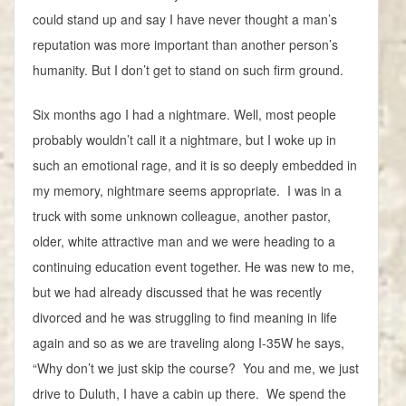
could stand up and say I have never thought a man’s
reputation was more important than another person’s
humanity. But I don’t get to stand on such firm ground.
Six months ago I had a nightmare. Well, most people
probably wouldn’t call it a nightmare, but I woke up in
such an emotional rage, and it is so deeply embedded in
my memory, nightmare seems appropriate. I was in a
truck with some unknown colleague, another pastor,
older, white attractive man and we were heading to a
continuing education event together. He was new to me,
but we had already discussed that he was recently
divorced and he was struggling to find meaning in life
again and so as we are traveling along I-35W he says,
“Why don’t we just skip the course? You and me, we just
drive to Duluth, I have a cabin up there. We spend the