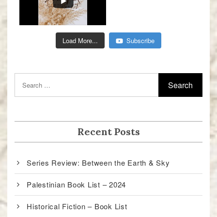
Load More...
Subscribe
Recent Posts
Series Review: Between the Earth & Sky
Palestinian Book List – 2024
Historical Fiction – Book List