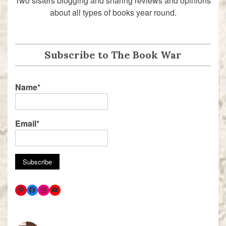
Two sisters blogging and sharing reviews and opinions
about all types of books year round.
Subscribe to The Book War
Name*
Email*