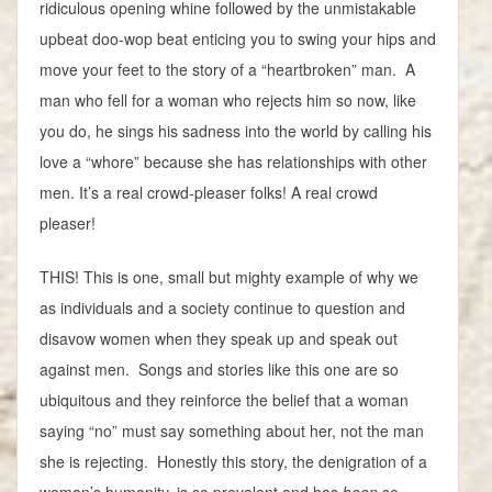
ridiculous opening whine followed by the unmistakable
upbeat doo-wop beat enticing you to swing your hips and
move your feet to the story of a “heartbroken” man. A
man who fell for a woman who rejects him so now, like
you do, he sings his sadness into the world by calling his
love a “whore” because she has relationships with other
men. It’s a real crowd-pleaser folks! A real crowd
pleaser!
THIS! This is one, small but mighty example of why we
as individuals and a society continue to question and
disavow women when they speak up and speak out
against men. Songs and stories like this one are so
ubiquitous and they reinforce the belief that a woman
saying “no” must say something about her, not the man
she is rejecting. Honestly this story, the denigration of a