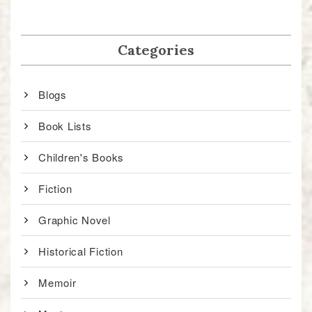
Categories
Blogs
Book Lists
Children's Books
Fiction
Graphic Novel
Historical Fiction
Memoir