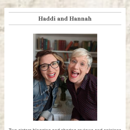
navigation
post:
post:
Haddi and Hannah