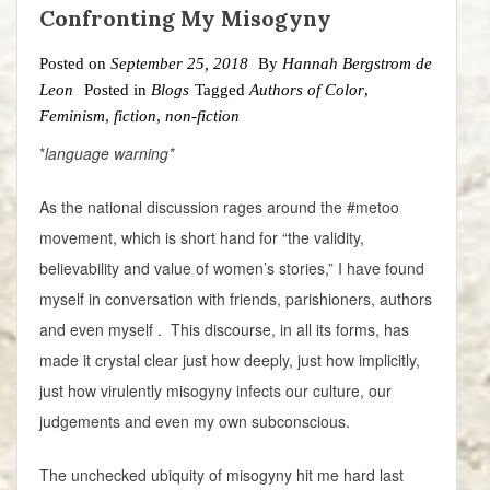
Confronting My Misogyny
Posted on
September 25, 2018
By
Hannah Bergstrom de
Leon
Posted in
Blogs
Tagged
Authors of Color
,
Feminism
,
fiction
,
non-fiction
*
language warning*
As the national discussion rages around the #metoo
movement, which is short hand for “the validity,
believability and value of women’s stories,” I have found
myself in conversation with friends, parishioners, authors
and even myself . This discourse, in all its forms, has
made it crystal clear just how deeply, just how implicitly,
just how virulently misogyny infects our culture, our
judgements and even my own subconscious.
The unchecked ubiquity of misogyny hit me hard last