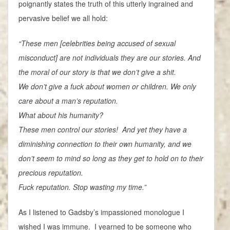
poignantly states the truth of this utterly ingrained and
pervasive belief we all hold:
“These men [celebrities being accused of sexual
misconduct] are not individuals they are our stories. And
the moral of our story is that we don’t give a shit.
We don’t give a fuck about women or children. We only
care about a man’s reputation.
What about his humanity?
These men control our stories! And yet they have a
diminishing connection to their own humanity, and we
don’t seem to mind so long as they get to hold on to their
precious reputation.
Fuck reputation. Stop wasting my time.”
As I listened to Gadsby’s impassioned monologue I
wished I was immune. I yearned to be someone who