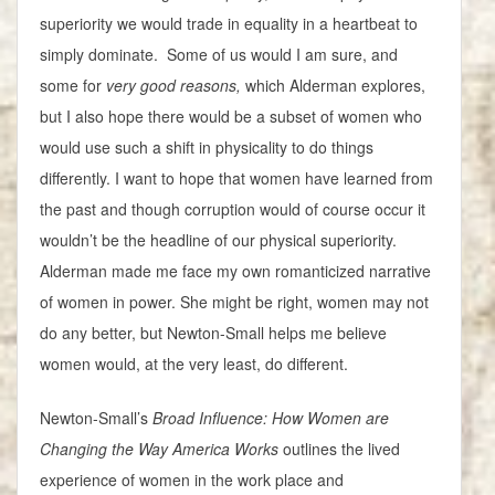
superiority we would trade in equality in a heartbeat to
simply dominate. Some of us would I am sure, and
some for
very good reasons,
which Alderman explores,
but I also hope there would be a subset of women who
would use such a shift in physicality to do things
differently. I want to hope that women have learned from
the past and though corruption would of course occur it
wouldn’t be the headline of our physical superiority.
Alderman made me face my own romanticized narrative
of women in power. She might be right, women may not
do any better, but Newton-Small helps me believe
women would, at the very least, do different.
Newton-Small’s
Broad Influence: How Women are
Changing the Way America Works
outlines the lived
experience of women in the work place and