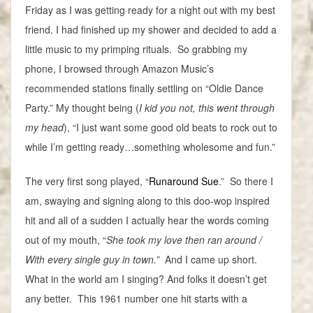
Friday as I was getting ready for a night out with my best
friend. I had finished up my shower and decided to add a
little music to my primping rituals. So grabbing my
phone, I browsed through Amazon Music’s
recommended stations finally settling on “Oldie Dance
Party.” My thought being (
I kid you not, this went through
my head
), “I just want some good old beats to rock out to
while I’m getting ready…something wholesome and fun.”
The very first song played, “
Runaround Sue
.” So there I
am, swaying and signing along to this doo-wop inspired
hit and all of a sudden I actually hear the words coming
out of my mouth, “
She took my love then ran around /
With every single guy in town.”
And I came up short.
What in the world am I singing? And folks it doesn’t get
any better. This 1961 number one hit starts with a