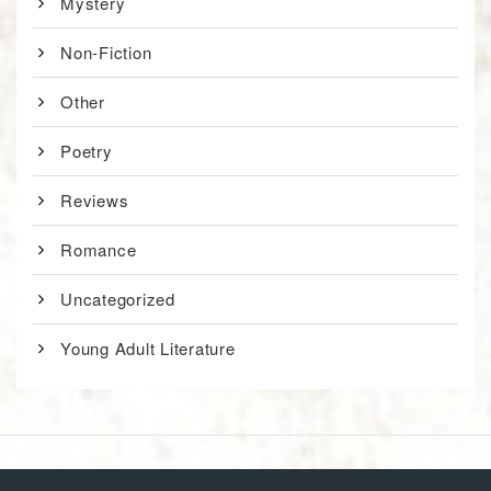
Mystery
Non-Fiction
Other
Poetry
Reviews
Romance
Uncategorized
Young Adult Literature