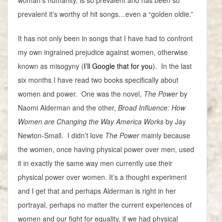
woman’s humanity, is so prevalent and has
been
so
prevalent it’s worthy of hit songs…even a “golden oldie.”
It has not only been in songs that I have had to confront
my own ingrained prejudice against women, otherwise
known as misogyny (
I’ll Google that for you
). In the last
six months I have read two books specifically about
women and power. One was the novel,
The Power
by
Naomi Alderman and the other,
Broad Influence: How
Women are Changing the Way America Works
by Jay
Newton-Small. I didn’t love
The Power
mainly because
the women, once having physical power over men, used
it in exactly the same way men currently use their
physical power over women. It’s a thought experiment
and I get that and perhaps Alderman is right in her
portrayal, perhaps no matter the current experiences of
women and our fight for equality, if we had physical