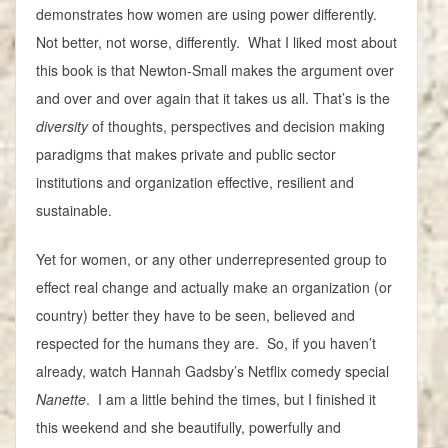
demonstrates how women are using power differently.
Not better, not worse, differently. What I liked most about
this book is that Newton-Small makes the argument over
and over and over again that it takes us all. That’s is the
diversity
of thoughts, perspectives and decision making
paradigms that makes private and public sector
institutions and organization effective, resilient and
sustainable.
Yet for women, or any other underrepresented group to
effect real change and actually make an organization (or
country) better they have to be seen, believed and
respected for the humans they are. So, if you haven’t
already, watch Hannah Gadsby’s Netflix comedy special
Nanette
. I am a little behind the times, but I finished it
this weekend and she beautifully, powerfully and