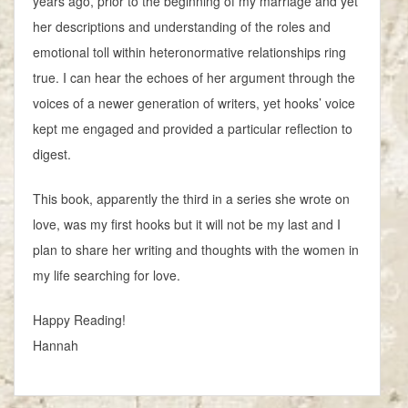
years ago, prior to the beginning of my marriage and yet
her descriptions and understanding of the roles and
emotional toll within heteronormative relationships ring
true. I can hear the echoes of her argument through the
voices of a newer generation of writers, yet hooks’ voice
kept me engaged and provided a particular reflection to
digest.
This book, apparently the third in a series she wrote on
love, was my first hooks but it will not be my last and I
plan to share her writing and thoughts with the women in
my life searching for love.
Happy Reading!
Hannah