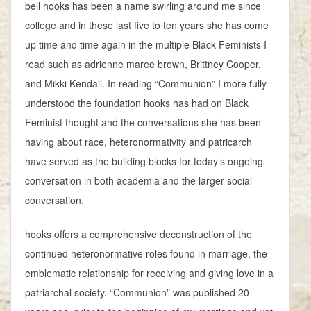
bell hooks has been a name swirling around me since
college and in these last five to ten years she has come
up time and time again in the multiple Black Feminists I
read such as adrienne maree brown, Brittney Cooper,
and Mikki Kendall. In reading “Communion” I more fully
understood the foundation hooks has had on Black
Feminist thought and the conversations she has been
having about race, heteronormativity and patricarch
have served as the building blocks for today’s ongoing
conversation in both academia and the larger social
conversation.
hooks offers a comprehensive deconstruction of the
continued heteronormative roles found in marriage, the
emblematic relationship for receiving and giving love in a
patriarchal society. “Communion” was published 20