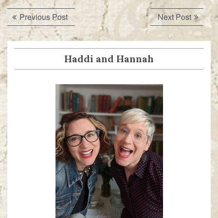
Post
Previous
Next
Previous Post
Next Post
navigation
post:
post:
Haddi and Hannah