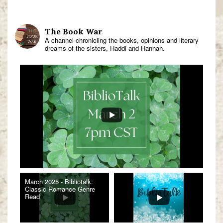
The Book War
A channel chronicling the books, opinions and literary
dreams of the sisters, Haddi and Hannah.
March 2025 - Bibliotalk:
Classic Romance Genre
Read