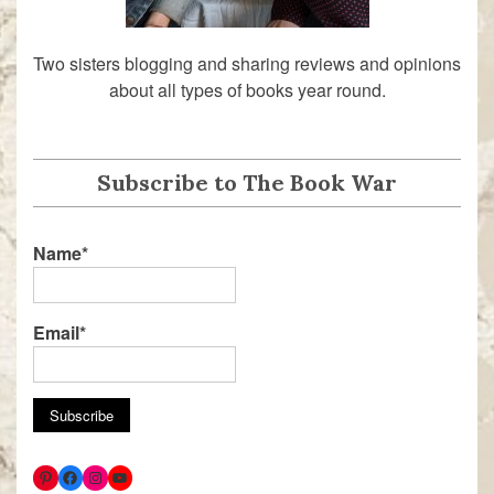
Two sisters blogging and sharing reviews and opinions
about all types of books year round.
Subscribe to The Book War
Name*
Email*