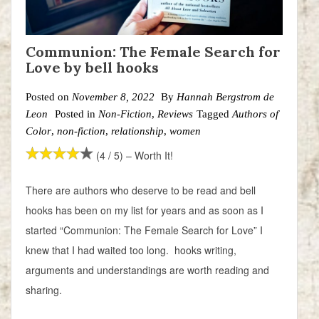
Communion: The Female Search for
Love by bell hooks
Posted on
November 8, 2022
By
Hannah Bergstrom de
Leon
Posted in
Non-Fiction
,
Reviews
Tagged
Authors of
Color
,
non-fiction
,
relationship
,
women
(4 / 5) – Worth It!
There are authors who deserve to be read and bell
hooks has been on my list for years and as soon as I
started “Communion: The Female Search for Love” I
knew that I had waited too long. hooks writing,
arguments and understandings are worth reading and
sharing.