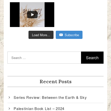
Load More...
Subscribe
Recent Posts
Series Review: Between the Earth & Sky
Palestinian Book List – 2024