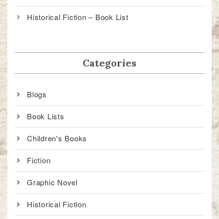
Historical Fiction – Book List
Categories
Blogs
Book Lists
Children's Books
Fiction
Graphic Novel
Historical Fiction