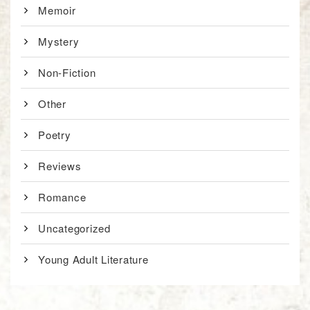
Memoir
Mystery
Non-Fiction
Other
Poetry
Reviews
Romance
Uncategorized
Young Adult Literature