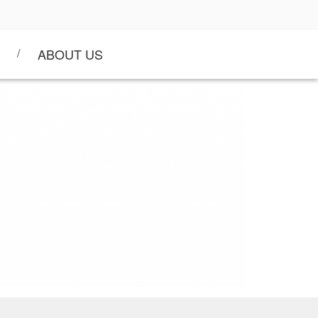
ABOUT US