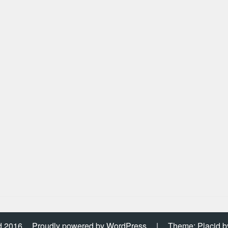
d 2016
Proudly powered by WordPress
|
Theme: Placid 