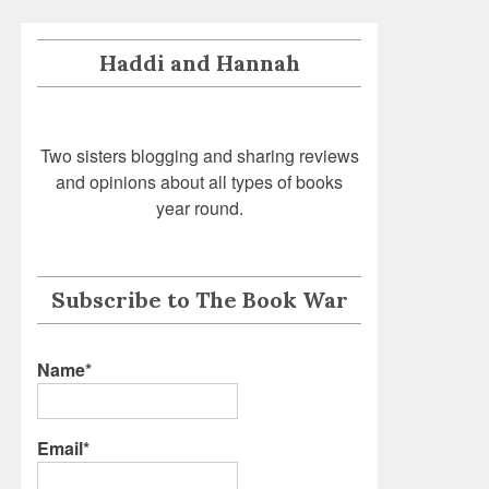
Haddi and Hannah
Two sisters blogging and sharing reviews
and opinions about all types of books
year round.
Subscribe to The Book War
Name*
Email*