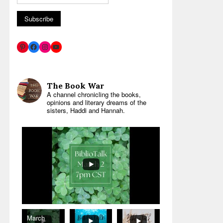
The Book War
A channel chronicling the books,
opinions and literary dreams of the
sisters, Haddi and Hannah.
March