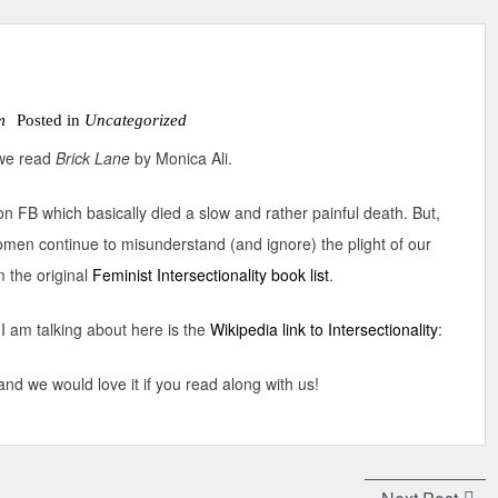
m
Posted in
Uncategorized
s we read
Brick Lane
by Monica Ali.
on FB which basically died a slow and rather painful death. But,
omen continue to misunderstand (and ignore) the plight of our
m the original
Feminist Intersectionality book list
.
I am talking about here is the
Wikipedia link to Intersectionality
:
nd we would love it if you read along with us!
Next