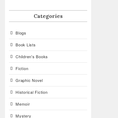
Categories
Blogs
Book Lists
Children's Books
Fiction
Graphic Novel
Historical Fiction
Memoir
Mystery