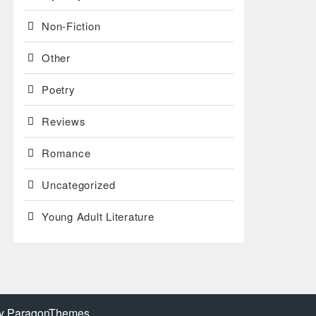
Non-Fiction
Other
Poetry
Reviews
Romance
Uncategorized
Young Adult Literature
by
ParagonThemes
.