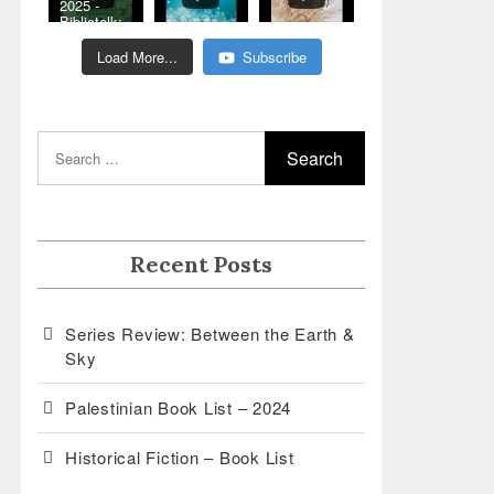
2025 -
Bibliotalk:
Classic
Romance
Load More...
Subscribe
Genre
Read
Recent Posts
Series Review: Between the Earth &
Sky
Palestinian Book List – 2024
Historical Fiction – Book List