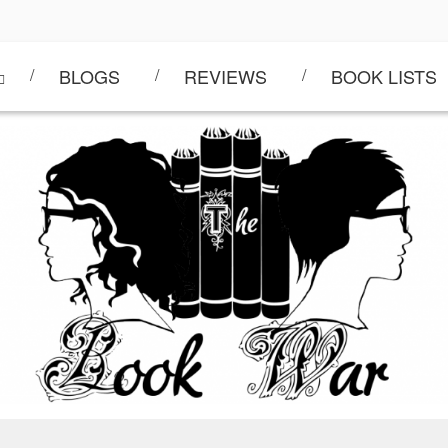
BLOGS
REVIEWS
BOOK LISTS