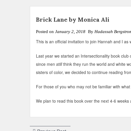
Brick Lane by Monica Ali
Posted on
January 2, 2018
By
Hadassah Bergstro
This is an official invitation to join Hannah and I a
Last year we started an Intersectionality book club 
since men
still
think they run the world and white w
sisters of color, we decided to continue reading fro
For those of you who may not be familiar with what 
We plan to read this book over the next 4-6 weeks a
Post
Previous