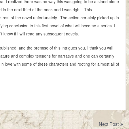
hat I realized there was no way this was going to be a stand alone
d in the next third of the book and I was right. This
e rest of the novel unfortunately. The action certainly picked up in
fying conclusion to this first novel of what will become a series. I
’t know if I will read any subsequent novels.
 published, and the premise of this intrigues you, I think you will
r mature and complex tensions for narrative and one can certainly
 in love with some of these characters and rooting for almost all of
Next
Next Post