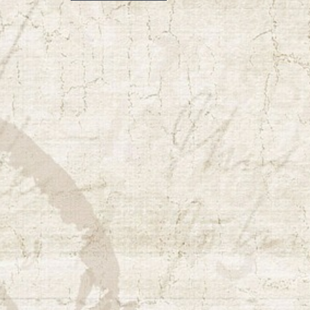
navigation
post: