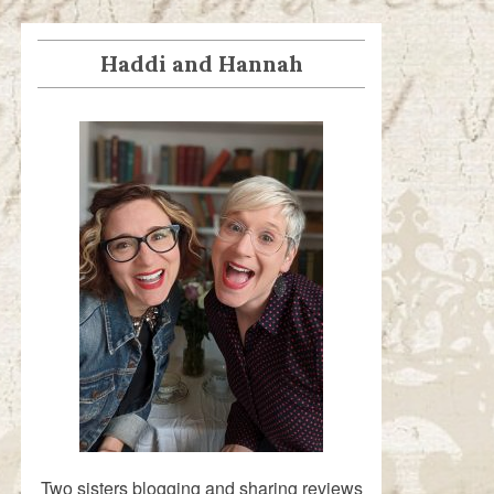
Haddi and Hannah
Two sisters blogging and sharing reviews