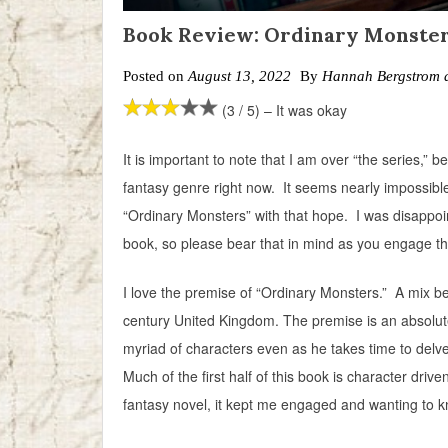
Book Review: Ordinary Monste
Posted on
August 13, 2022
By
Hannah Bergstrom 
(3 / 5) – It was okay
It is important to note that I am over “the series,” b
fantasy genre right now. It seems nearly impossible
“Ordinary Monsters” with that hope. I was disappoin
book, so please bear that in mind as you engage th
I love the premise of “Ordinary Monsters.” A mix b
century United Kingdom. The premise is an absolute
myriad of characters even as he takes time to delve 
Much of the first half of this book is character dri
fantasy novel, it kept me engaged and wanting to 