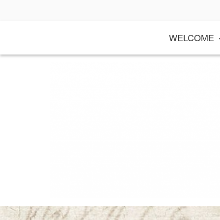
Skip
to
content
WELCOME