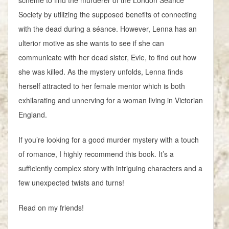
Society by utilizing the supposed benefits of connecting
with the dead during a séance. However, Lenna has an
ulterior motive as she wants to see if she can
communicate with her dead sister, Evie, to find out how
she was killed. As the mystery unfolds, Lenna finds
herself attracted to her female mentor which is both
exhilarating and unnerving for a woman living in Victorian
England.
If you’re looking for a good murder mystery with a touch
of romance, I highly recommend this book. It’s a
sufficiently complex story with intriguing characters and a
few unexpected twists and turns!
Read on my friends!