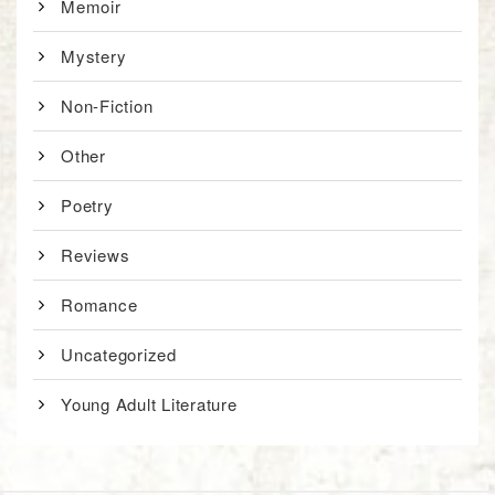
Memoir
Mystery
Non-Fiction
Other
Poetry
Reviews
Romance
Uncategorized
Young Adult Literature