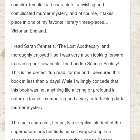
complex female lead characters, a twisting and
complicated murder mystery, and of course, it takes
place in one of my favorite literary times/places…
Victorian England.
I read Sarah Penner’s, ‘The Lost Apothecary’ and
thoroughly enjoyed it so I was very much looking forward
to reading her new book, The London Séance Society!
This is the perfect ‘fun read’ for me and I devoured this
book in less than 2 days! While I willingly concede that
this book was not anything life altering or profound in
nature, I found it compelling and a very entertaining dark
murder mystery.
The main character, Lenna, is a skeptical student of the
supernatural arts but finds herself wrapped up in a
scheme to find the murderer of the London Séance