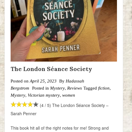
The London Séance Society
Posted on
April 25, 2023
By
Hadassah
Bergstrom
Posted in
Mystery
,
Reviews
Tagged
fiction
,
Mystery
,
Victorian mystery
,
women
(4 / 5) The London Séance Society –
Sarah Penner
This book hit all of the right notes for me! Strong and