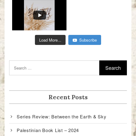
Load More...
Subscribe
Recent Posts
Series Review: Between the Earth & Sky
Palestinian Book List – 2024