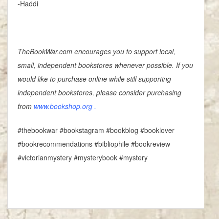
-Haddi
TheBookWar.com encourages you to support local,
small, independent bookstores whenever possible. If you
would like to purchase online while still supporting
independent bookstores, please consider purchasing
from
www.bookshop.org
.
#thebookwar #bookstagram #bookblog #booklover
#bookrecommendations #bibliophile #bookreview
#victorianmystery #mysterybook #mystery