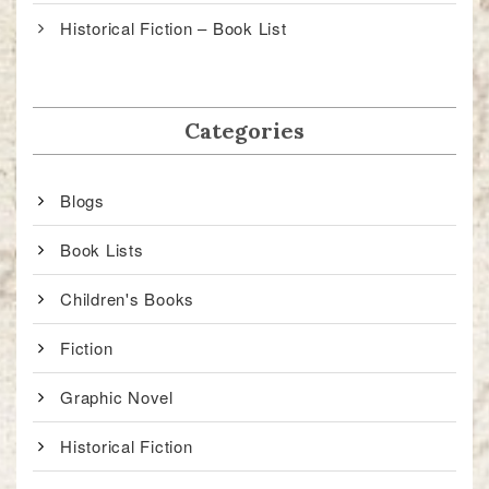
Historical Fiction – Book List
Categories
Blogs
Book Lists
Children's Books
Fiction
Graphic Novel
Historical Fiction