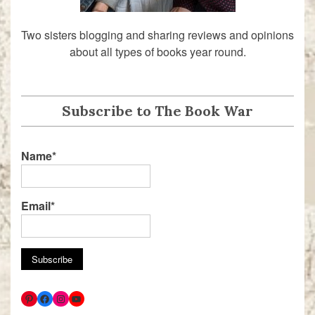
Two sisters blogging and sharing reviews and opinions
about all types of books year round.
Subscribe to The Book War
Name*
Email*