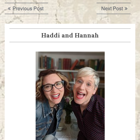
Post
Previous
Next
Previous Post
Next Post
navigation
post:
post:
Haddi and Hannah