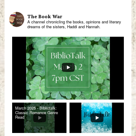
The Book War
A channel chronicling the books, opinions and literary
dreams of the sisters, Haddi and Hannah.
March 2025 - Bibliotalk:
Classic Romance Genre
Read