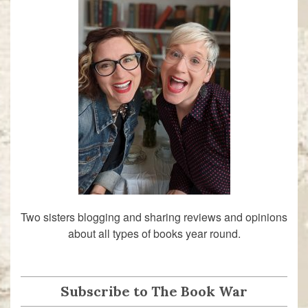
Two sisters blogging and sharing reviews and opinions
about all types of books year round.
Subscribe to The Book War