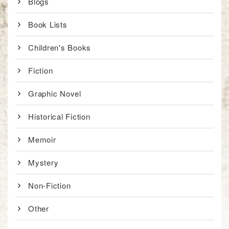
Blogs
Book Lists
Children's Books
Fiction
Graphic Novel
Historical Fiction
Memoir
Mystery
Non-Fiction
Other