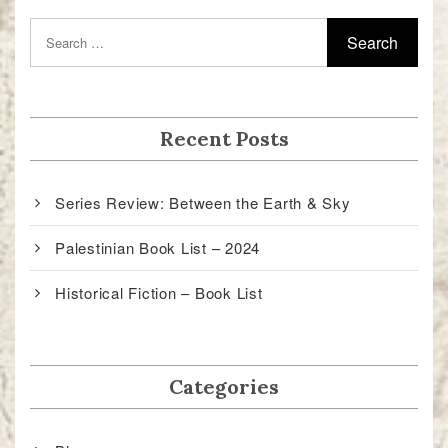
Recent Posts
Series Review: Between the Earth & Sky
Palestinian Book List – 2024
Historical Fiction – Book List
Categories