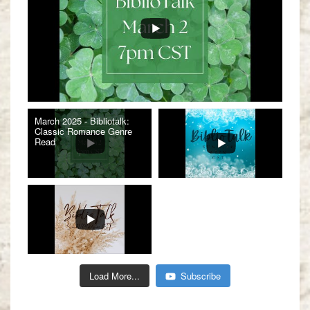
March 2025 - Bibliotalk:
Classic Romance Genre
Read
Load More...
Subscribe