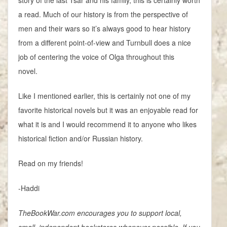
story of the last Tsar and his family, this is certainly worth
a read. Much of our history is from the perspective of
men and their wars so it’s always good to hear history
from a different point-of-view and Turnbull does a nice
job of centering the voice of Olga throughout this
novel.
Like I mentioned earlier, this is certainly not one of my
favorite historical novels but it was an enjoyable read for
what it is and I would recommend it to anyone who likes
historical fiction and/or Russian history.
Read on my friends!
-Haddi
TheBookWar.com encourages you to support local,