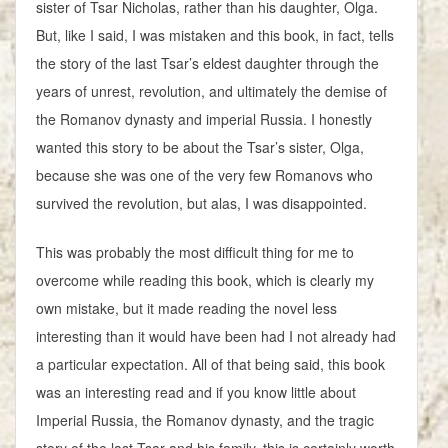
sister of Tsar Nicholas, rather than his daughter, Olga.
But, like I said, I was mistaken and this book, in fact, tells
the story of the last Tsar’s eldest daughter through the
years of unrest, revolution, and ultimately the demise of
the Romanov dynasty and imperial Russia. I honestly
wanted this story to be about the Tsar’s sister, Olga,
because she was one of the very few Romanovs who
survived the revolution, but alas, I was disappointed.
This was probably the most difficult thing for me to
overcome while reading this book, which is clearly my
own mistake, but it made reading the novel less
interesting than it would have been had I not already had
a particular expectation. All of that being said, this book
was an interesting read and if you know little about
Imperial Russia, the Romanov dynasty, and the tragic