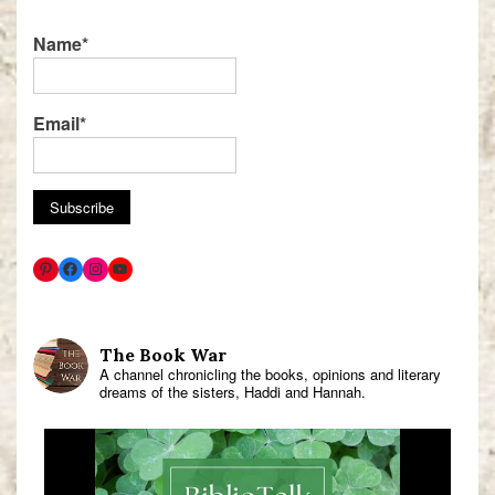
Name*
Email*
The Book War
A channel chronicling the books, opinions and literary
dreams of the sisters, Haddi and Hannah.