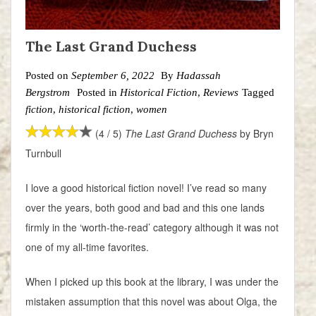
The Last Grand Duchess
Posted on
September 6, 2022
By
Hadassah
Bergstrom
Posted in
Historical Fiction
,
Reviews
Tagged
fiction
,
historical fiction
,
women
(4 / 5)
The Last Grand Duchess
by Bryn
Turnbull
I love a good historical fiction novel! I’ve read so many
over the years, both good and bad and this one lands
firmly in the ‘worth-the-read’ category although it was not
one of my all-time favorites.
When I picked up this book at the library, I was under the
mistaken assumption that this novel was about Olga, the