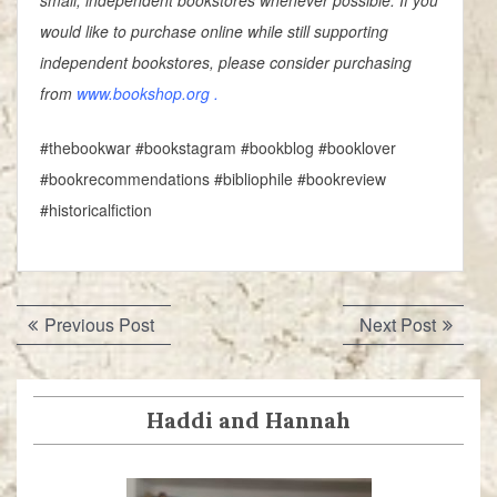
small, independent bookstores whenever possible. If you
would like to purchase online while still supporting
independent bookstores, please consider purchasing
from
www.bookshop.org
.
#thebookwar #bookstagram #bookblog #booklover
#bookrecommendations #bibliophile #bookreview
#historicalfiction
Post
Previous
Next
Previous Post
Next Post
navigation
post:
post:
Haddi and Hannah