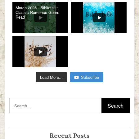
March 2025 - Bibliotalk:
Classic Romance Genre
Read
Load More...
Subscribe
Recent Posts