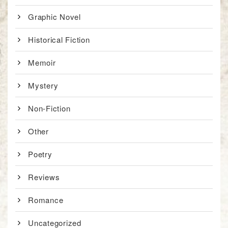
Graphic Novel
Historical Fiction
Memoir
Mystery
Non-Fiction
Other
Poetry
Reviews
Romance
Uncategorized