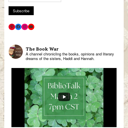
The Book War
A channel chronicling the books, opinions and literary
dreams of the sisters, Haddi and Hannah.