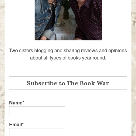
Two sisters blogging and sharing reviews and opinions
about all types of books year round.
Subscribe to The Book War
Name*
Email*