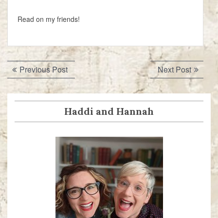
Read on my friends!
Post
Previous
Next
Previous Post
Next Post
navigation
post:
post:
Haddi and Hannah