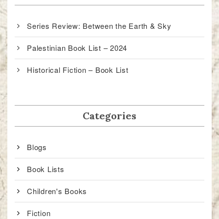
Series Review: Between the Earth & Sky
Palestinian Book List – 2024
Historical Fiction – Book List
Categories
Blogs
Book Lists
Children's Books
Fiction