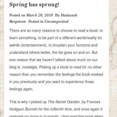
Spring has sprung!
Posted on
March 28, 2018
By
Hadassah
Bergstrom
Posted in
Uncategorized
There are so many reasons to choose to read a book: to
learn something, to be part of a different world/reality for
awhile (entertainment), to broaden your horizons and
understand others better, the list goes on and on. But
one reason that we haven’t talked about much on our
blog is, nostalgia. Picking up a book to read for no other
reason than you remember the feelings the book evoked
in you previously and you want to experience those
feelings again.
This is why I picked up
The Secret Garden
, by Frances
Hodgson Burnett for the millionth time, and once again it
restored my hope in humanity. I first read this book when