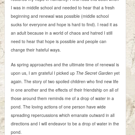
I was in middle school and needed to hear that a fresh
beginning and renewal was possible (middle school
sucks for everyone and hope is hard to find). I read it as
an adult because in a world of chaos and hatred I still
need to hear that hope is possible and people can
change their hateful ways.
As spring approaches and the ultimate time of renewal is
upon us, I am grateful I picked up
The Secret Garden
yet
again. The story of two spoiled children who find new life
in one another and the effects of their friendship on all of
those around them reminds me of a drop of water in a
pond. The loving actions of one person have wide
spreading repercussions which emanate outward in all
directions and I will endeavor to be a drop of water in the
pond.