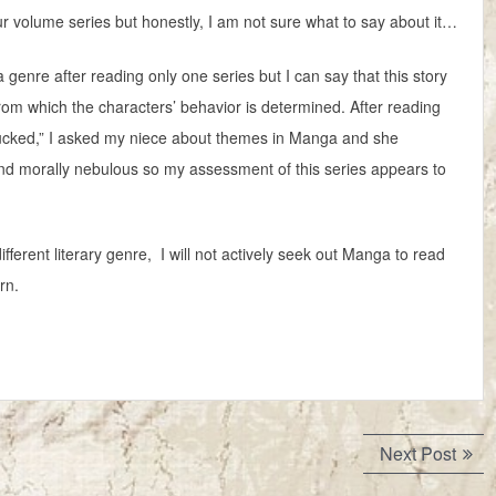
ur volume series but honestly, I am not sure what to say about it…
 genre after reading only one series but I can say that this story
rom which the characters’ behavior is determined. After reading
 sucked,” I asked my niece about themes in Manga and she
d morally nebulous so my assessment of this series appears to
ferent literary genre, I will not actively seek out Manga to read
rn.
Next
Next Post
post: