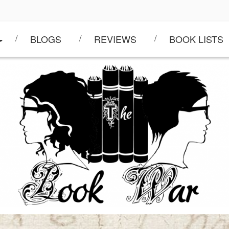
BLOGS
REVIEWS
BOOK LISTS