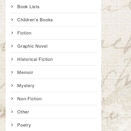
Book Lists
Children's Books
Fiction
Graphic Novel
Historical Fiction
Memoir
Mystery
Non-Fiction
Other
Poetry