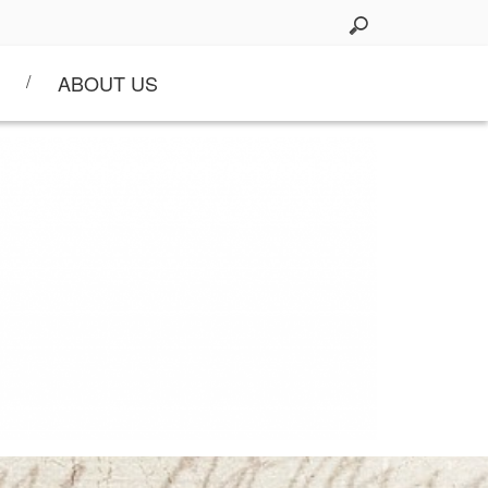
ABOUT US