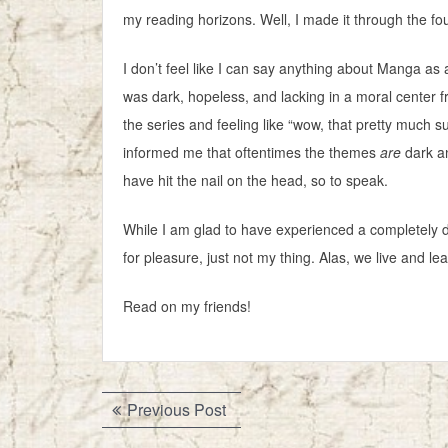
my reading horizons. Well, I made it through the fo
I don’t feel like I can say anything about Manga as a
was dark, hopeless, and lacking in a moral center f
the series and feeling like “wow, that pretty much
informed me that oftentimes the themes
are
dark an
have hit the nail on the head, so to speak.
While I am glad to have experienced a completely dif
for pleasure, just not my thing. Alas, we live and lea
Read on my friends!
Post
Previous
Previous Post
navigation
post: