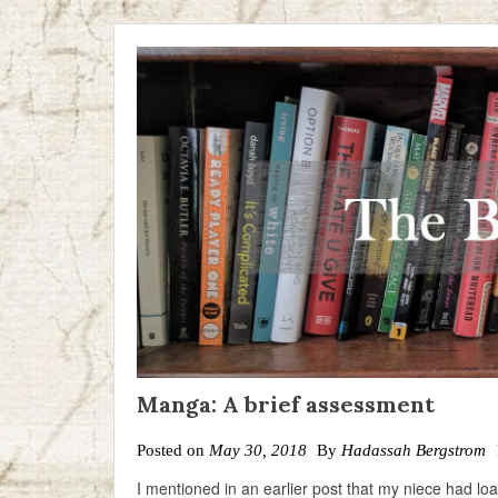
Manga: A brief assessment
Posted on
May 30, 2018
By
Hadassah Bergstrom
I mentioned in an earlier post that my niece had l