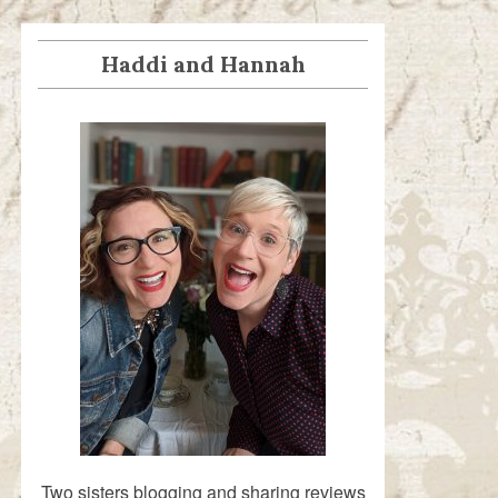
Haddi and Hannah
Two sisters blogging and sharing reviews