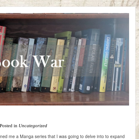
Posted in
Uncategorized
oaned me a Manga series that I was going to delve into to expand