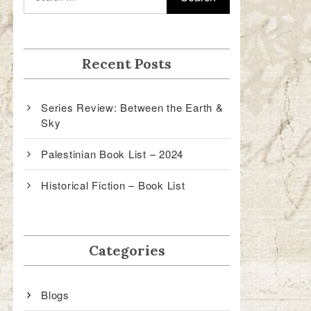
Recent Posts
Series Review: Between the Earth &
Sky
Palestinian Book List – 2024
Historical Fiction – Book List
Categories
Blogs