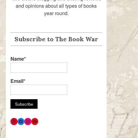
and opinions about all types of books
year round.
Subscribe to The Book War
Name*
Email*