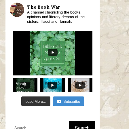
The Book War
A channel chronicling the books,
opinions and literary dreams of the
sisters, Haddi and Hannah.
March
2025 -
Bibliotalk:
Classic
Romance
Load More...
Subscribe
Genre
Read