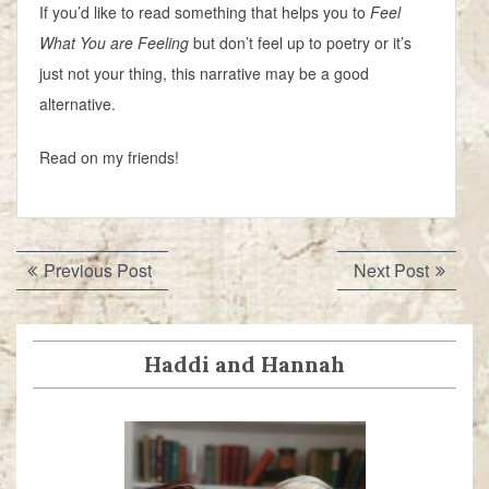
If you’d like to read something that helps you to
Feel
What You are Feeling
but don’t feel up to poetry or it’s
just not your thing, this narrative may be a good
alternative.
Read on my friends!
Post
Previous
Next
Previous Post
Next Post
navigation
post:
post:
Haddi and Hannah