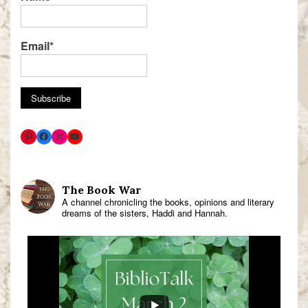
Email*
The Book War
A channel chronicling the books, opinions and literary
dreams of the sisters, Haddi and Hannah.