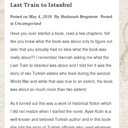
Last Train to Istanbul
Posted on
May 4, 2018
By
Hadassah Bergstrom
Posted
in
Uncategorized
Have you ever started a book, read a few chapters, felt
like you knew what the book was about only to figure out
later that you actually had no idea what the book was
really about?! I remember Hannah asking me what the
Last Train to Istanbul
was about and I told her it was the
story of two Turkish sisters who lived during the second
World War and while that was true to an extent, the book
was about
so
much more
than two sisters!
As it turned out this was a work of historical fiction which
I did not realize when I started the novel. Ayse Kulin is a
well-known and beloved Turkish author and in this book
she told the story of Turkish officials who used whatever