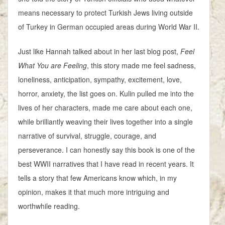
means necessary to protect Turkish Jews living outside
of Turkey in German occupied areas during World War II.
Just like Hannah talked about in her last blog post,
Feel
What You are Feeling
, this story made me feel sadness,
loneliness, anticipation, sympathy, excitement, love,
horror, anxiety, the list goes on. Kulin pulled me into the
lives of her characters, made me care about each one,
while brilliantly weaving their lives together into a single
narrative of survival, struggle, courage, and
perseverance. I can honestly say this book is one of the
best WWII narratives that I have read in recent years. It
tells a story that few Americans know which, in my
opinion, makes it that much more intriguing and
worthwhile reading.