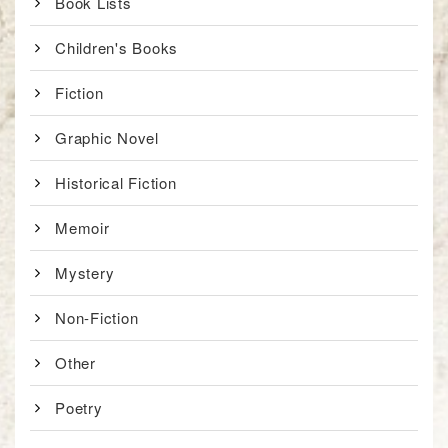
Book Lists
Children's Books
Fiction
Graphic Novel
Historical Fiction
Memoir
Mystery
Non-Fiction
Other
Poetry