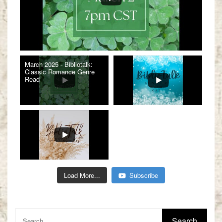
March 2025 - Bibliotalk:
Classic Romance Genre
Read
Load More...
Subscribe