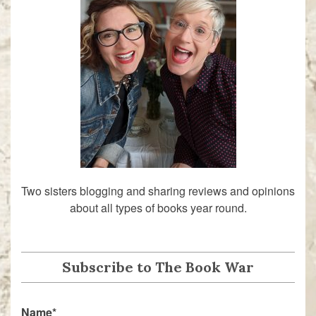
Two sisters blogging and sharing reviews and opinions
about all types of books year round.
Subscribe to The Book War
Name*