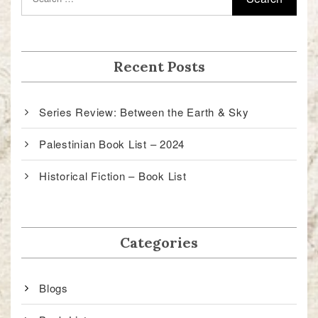
Recent Posts
Series Review: Between the Earth & Sky
Palestinian Book List – 2024
Historical Fiction – Book List
Categories
Blogs