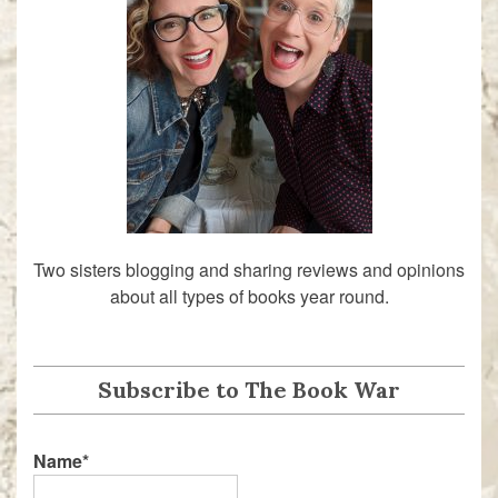
Two sisters blogging and sharing reviews and opinions
about all types of books year round.
Subscribe to The Book War
Name*