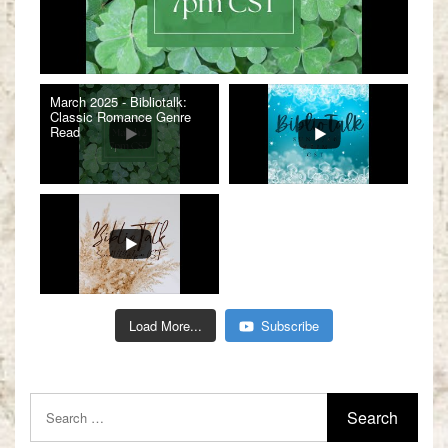
March 2025 - Bibliotalk:
Classic Romance Genre
Read
Load More...
Subscribe