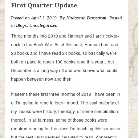
First Quarter Update
Posted on
April 1, 2019
By
Hadassah Bergstrom
Posted
in
Blogs
,
Uncategorized
Three months into 2019 and Hannah and I are neck-to-
neck in the Book War. As of this post, Hannah has read
23 books and I have read 24 books, so basically we’re
both on pace to reach 100 books read this year…but
December is a long way off and who knows what could
happen between now and then.
It seems these first three months of 2019 I have been in
a ‘I’m going to read to learn’ mood. The vast majority of
my books were history, theology, or some combination
thereof. In all fairness, some of those books were
required reading for the class I’m teaching this semester
but the rest I just decided I wanted to read. Apparently,