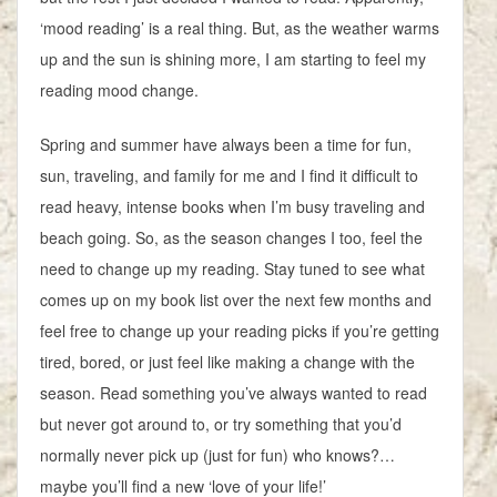
‘mood reading’ is a real thing. But, as the weather warms
up and the sun is shining more, I am starting to feel my
reading mood change.
Spring and summer have always been a time for fun,
sun, traveling, and family for me and I find it difficult to
read heavy, intense books when I’m busy traveling and
beach going. So, as the season changes I too, feel the
need to change up my reading. Stay tuned to see what
comes up on my book list over the next few months and
feel free to change up your reading picks if you’re getting
tired, bored, or just feel like making a change with the
season. Read something you’ve always wanted to read
but never got around to, or try something that you’d
normally never pick up (just for fun) who knows?…
maybe you’ll find a new ‘love of your life!’