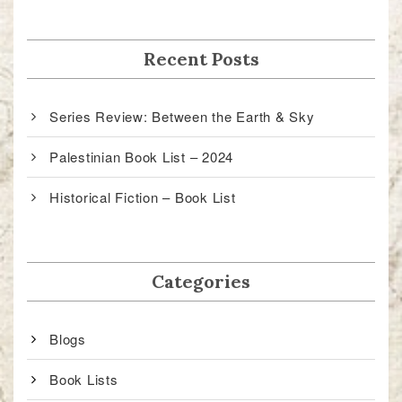
Recent Posts
Series Review: Between the Earth & Sky
Palestinian Book List – 2024
Historical Fiction – Book List
Categories
Blogs
Book Lists