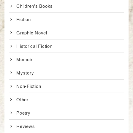
Children's Books
Fiction
Graphic Novel
Historical Fiction
Memoir
Mystery
Non-Fiction
Other
Poetry
Reviews