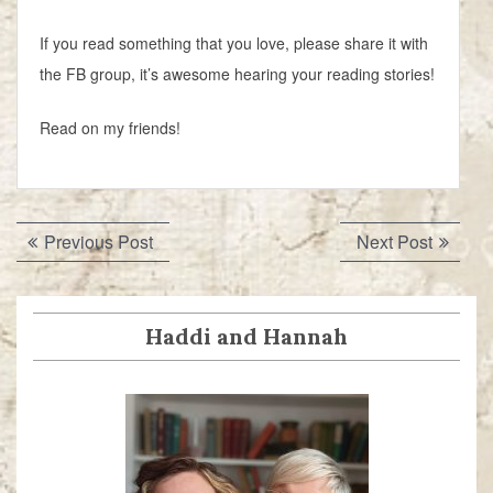
If you read something that you love, please share it with
the FB group, it’s awesome hearing your reading stories!
Read on my friends!
Post
Previous
Next
Previous Post
Next Post
navigation
post:
post:
Haddi and Hannah