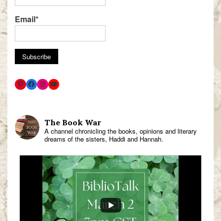
Email*
The Book War
A channel chronicling the books, opinions and literary
dreams of the sisters, Haddi and Hannah.