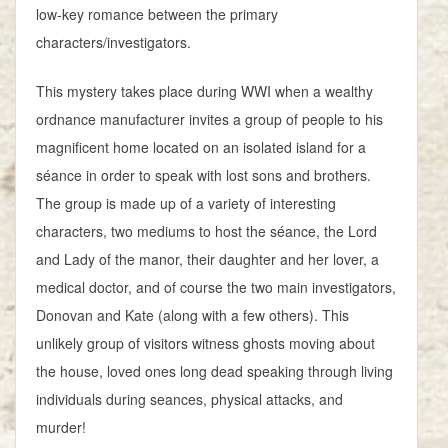
low-key romance between the primary
characters/investigators.
This mystery takes place during WWI when a wealthy
ordnance manufacturer invites a group of people to his
magnificent home located on an isolated island for a
séance in order to speak with lost sons and brothers.
The group is made up of a variety of interesting
characters, two mediums to host the séance, the Lord
and Lady of the manor, their daughter and her lover, a
medical doctor, and of course the two main investigators,
Donovan and Kate (along with a few others). This
unlikely group of visitors witness ghosts moving about
the house, loved ones long dead speaking through living
individuals during seances, physical attacks, and
murder!