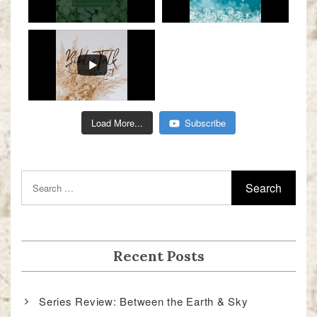
Load More...
Subscribe
Recent Posts
Series Review: Between the Earth & Sky