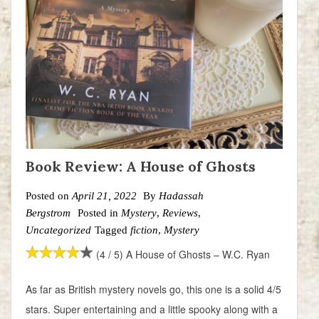
Book Review: A House of Ghosts
Posted on
April 21, 2022
By
Hadassah
Bergstrom
Posted in
Mystery
,
Reviews
,
Uncategorized
Tagged
fiction
,
Mystery
(4 / 5) A House of Ghosts – W.C. Ryan
As far as British mystery novels go, this one is a solid 4/5
stars. Super entertaining and a little spooky along with a