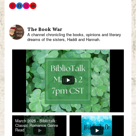
The Book War
A channel chronicling the books, opinions and literary
dreams of the sisters, Haddi and Hannah.
March 2025 - Bibliotalk:
Classic Romance Genre
Read