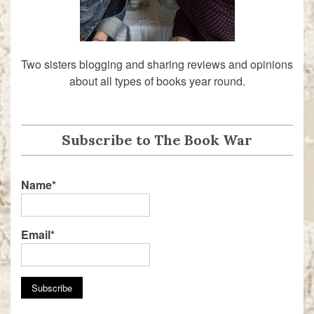
Two sisters blogging and sharing reviews and opinions
about all types of books year round.
Subscribe to The Book War
Name*
Email*