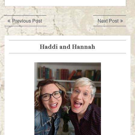
Post
Previous
Next
Previous Post
Next Post
navigation
post:
post:
Haddi and Hannah