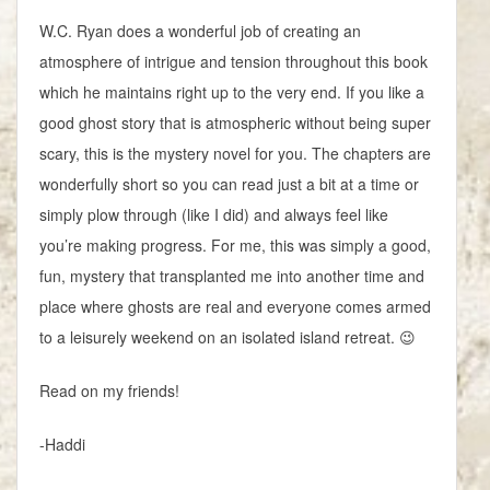
W.C. Ryan does a wonderful job of creating an
atmosphere of intrigue and tension throughout this book
which he maintains right up to the very end. If you like a
good ghost story that is atmospheric without being super
scary, this is the mystery novel for you. The chapters are
wonderfully short so you can read just a bit at a time or
simply plow through (like I did) and always feel like
you’re making progress. For me, this was simply a good,
fun, mystery that transplanted me into another time and
place where ghosts are real and everyone comes armed
to a leisurely weekend on an isolated island retreat. 😉
Read on my friends!
-Haddi