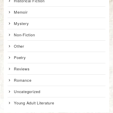
Historical Fiction
Memoir
Mystery
Non-Fiction
Other
Poetry
Reviews
Romance
Uncategorized
Young Adult Literature