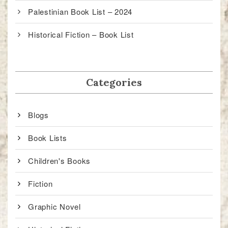
Palestinian Book List – 2024
Historical Fiction – Book List
Categories
Blogs
Book Lists
Children's Books
Fiction
Graphic Novel