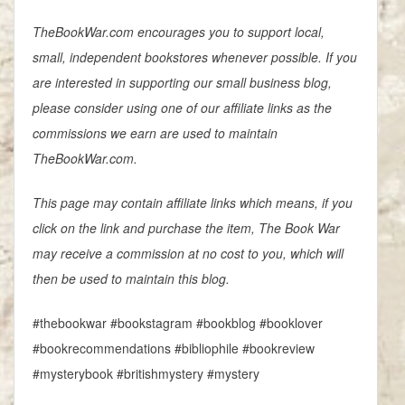
TheBookWar.com encourages you to support local,
small, independent bookstores whenever possible. If you
are interested in supporting our small business blog,
please consider using one of our affiliate links as the
commissions we earn are used to maintain
TheBookWar.com.
This page may contain affiliate links which means, if you
click on the link and purchase the item, The Book War
may receive a commission at no cost to you, which will
then be used to maintain this blog.
#thebookwar #bookstagram #bookblog #booklover
#bookrecommendations #bibliophile #bookreview
#mysterybook #britishmystery #mystery