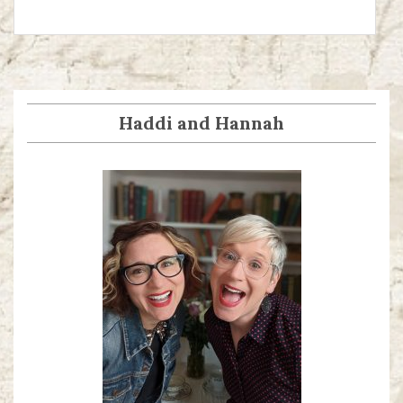
Haddi and Hannah