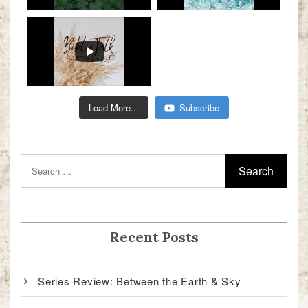
Load More...
Subscribe
Recent Posts
Series Review: Between the Earth & Sky