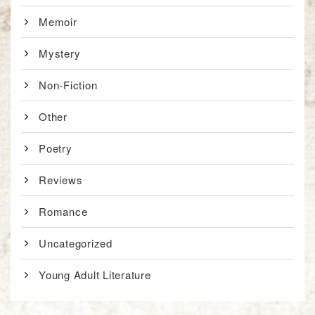
Memoir
Mystery
Non-Fiction
Other
Poetry
Reviews
Romance
Uncategorized
Young Adult Literature