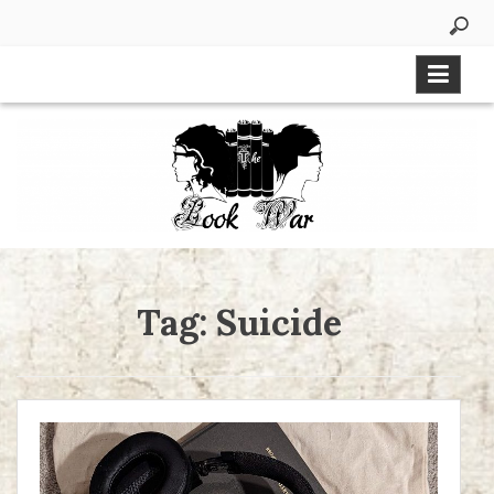
Skip
to
content
Tag:
Suicide