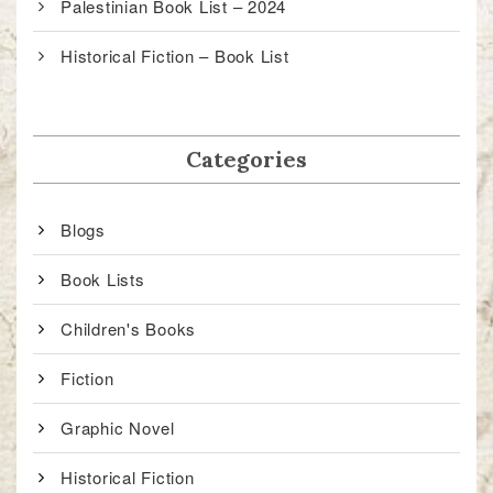
Palestinian Book List – 2024
Historical Fiction – Book List
Categories
Blogs
Book Lists
Children's Books
Fiction
Graphic Novel
Historical Fiction