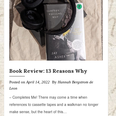
Book Review: 13 Reasons Why
Posted on
April 14, 2022
By
Hannah Bergstrom de
Leon
– Completes Me! There may come a time when
references to cassette tapes and a walkman no longer
make sense, but the heart of this…