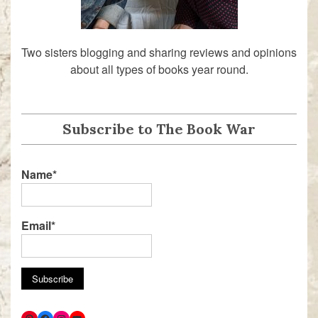
Two sisters blogging and sharing reviews and opinions
about all types of books year round.
Subscribe to The Book War
Name*
Email*