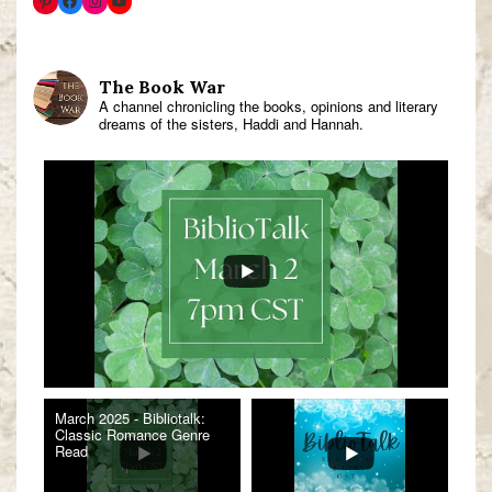
The Book War
A channel chronicling the books, opinions and literary
dreams of the sisters, Haddi and Hannah.
March 2025 - Bibliotalk:
Classic Romance Genre
Read