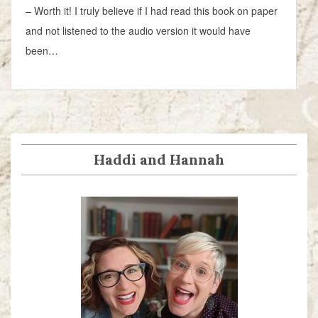
– Worth it! I truly believe if I had read this book on paper
and not listened to the audio version it would have
been…
Haddi and Hannah