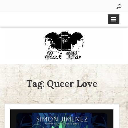
Skip
to
content
Tag:
Queer Love