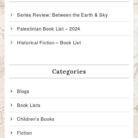
Series Review: Between the Earth & Sky
Palestinian Book List – 2024
Historical Fiction – Book List
Categories
Blogs
Book Lists
Children's Books
Fiction