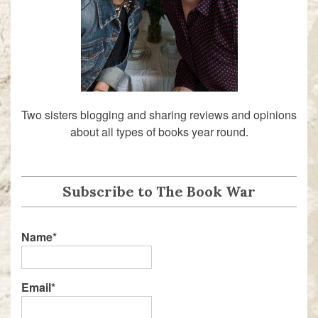
Two sisters blogging and sharing reviews and opinions
about all types of books year round.
Subscribe to The Book War
Name*
Email*