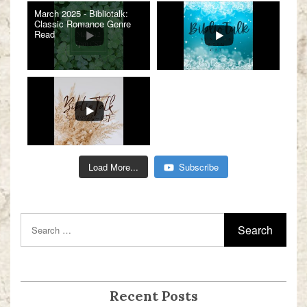
March 2025 - Bibliotalk:
Classic Romance Genre
Read
Load More...
Subscribe
Recent Posts