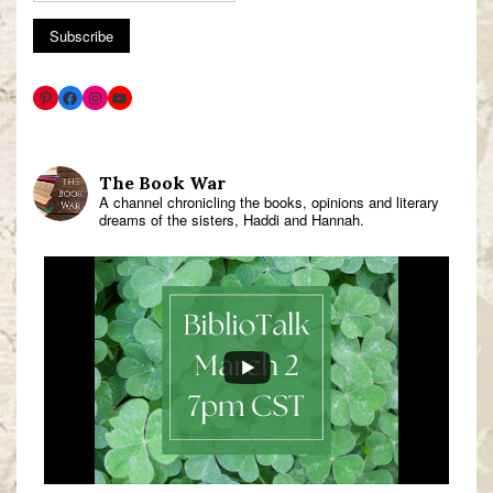
The Book War
A channel chronicling the books, opinions and literary
dreams of the sisters, Haddi and Hannah.