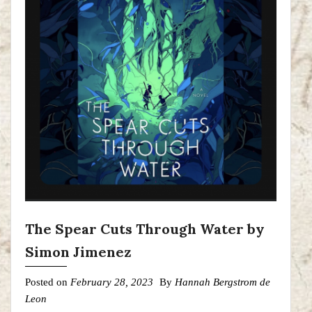
The Spear Cuts Through Water by
Simon Jimenez
Posted on
February 28, 2023
By
Hannah Bergstrom de
Leon