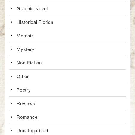
Graphic Novel
Historical Fiction
Memoir
Mystery
Non-Fiction
Other
Poetry
Reviews
Romance
Uncategorized