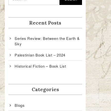
Recent Posts
Series Review: Between the Earth &
Sky
Palestinian Book List – 2024
Historical Fiction – Book List
Categories
Blogs