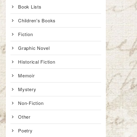
Book Lists
Children's Books
Fiction
Graphic Novel
Historical Fiction
Memoir
Mystery
Non-Fiction
Other
Poetry