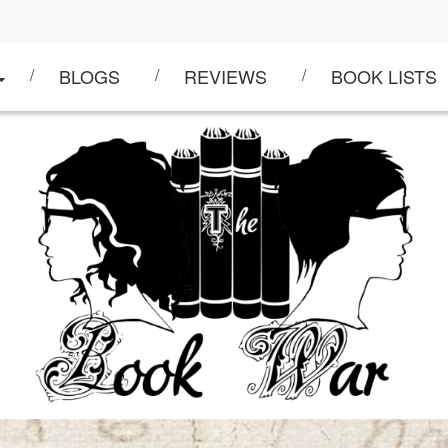
BLOGS
REVIEWS
BOOK LISTS