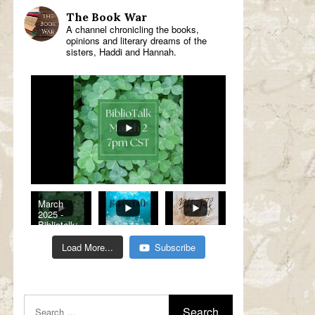
The Book War
A channel chronicling the books,
opinions and literary dreams of the
sisters, Haddi and Hannah.
March
2025 -
Bibliotalk:
Classic
Romance
Load More...
Subscribe
Genre
Read