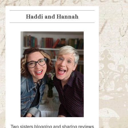
Haddi and Hannah
Two sisters blogging and sharing reviews