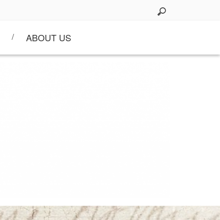
ABOUT US