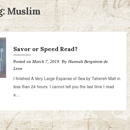
g:
Muslim
Savor or Speed Read?
Posted on
March 7, 2019
By
Hannah Bergstrom de
Leon
I finished A Very Large Expanse of Sea by Tahereh Mafi in
less than 24 hours. I cannot tell you the last time I read
a…