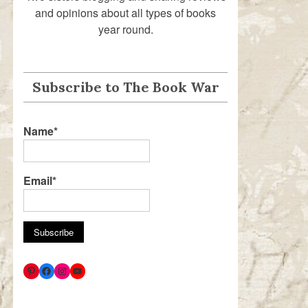
and opinions about all types of books
year round.
Subscribe to The Book War
Name*
Email*