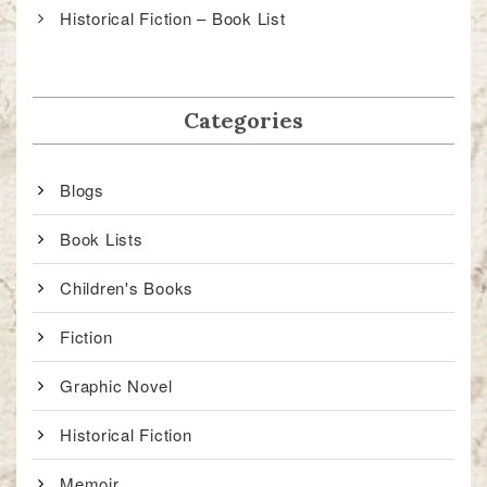
Historical Fiction – Book List
Categories
Blogs
Book Lists
Children's Books
Fiction
Graphic Novel
Historical Fiction
Memoir