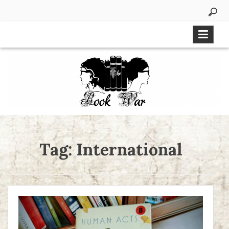
Skip
to
content
Tag:
International