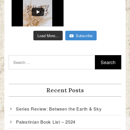
Load More...
Subscribe
Recent Posts
Series Review: Between the Earth & Sky
Palestinian Book List – 2024