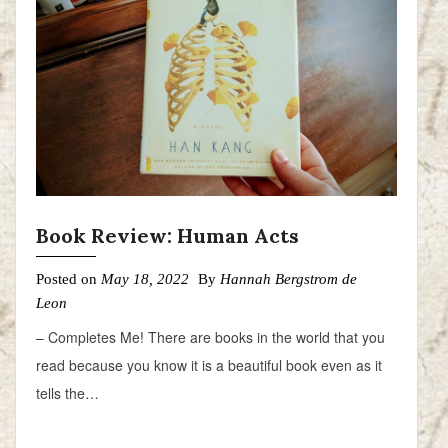
Book Review: Human Acts
Posted on
May 18, 2022
By
Hannah Bergstrom de
Leon
– Completes Me! There are books in the world that you
read because you know it is a beautiful book even as it
tells the…