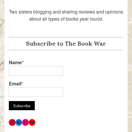
Two sisters blogging and sharing reviews and opinions
about all types of books year round.
Subscribe to The Book War
Name*
Email*