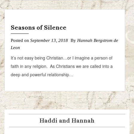
Seasons of Silence
Posted on
September 13, 2018
By
Hannah Bergstrom de
Leon
It’s not easy being Christian…or I imagine a person of
faith in any religion. As Christians we are called into a
deep and powerful relationship…
Haddi and Hannah