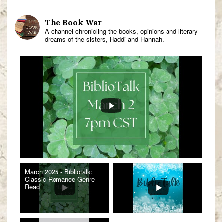
The Book War
A channel chronicling the books, opinions and literary
dreams of the sisters, Haddi and Hannah.
March 2025 - Bibliotalk:
Classic Romance Genre
Read