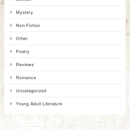
Mystery
Non-Fiction
Other
Poetry
Reviews
Romance
Uncategorized
Young Adult Literature