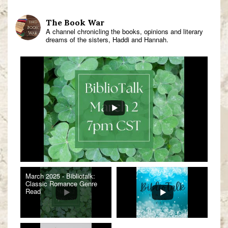
The Book War
A channel chronicling the books, opinions and literary
dreams of the sisters, Haddi and Hannah.
March 2025 - Bibliotalk:
Classic Romance Genre
Read