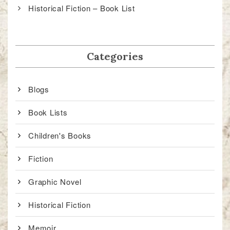
Historical Fiction – Book List
Categories
Blogs
Book Lists
Children's Books
Fiction
Graphic Novel
Historical Fiction
Memoir