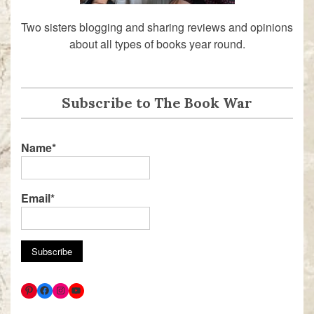
Two sisters blogging and sharing reviews and opinions
about all types of books year round.
Subscribe to The Book War
Name*
Email*