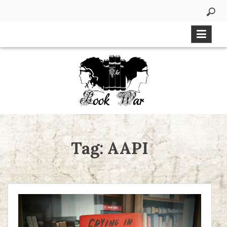
Skip
to
content
Tag:
AAPI