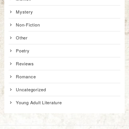
Mystery
Non-Fiction
Other
Poetry
Reviews
Romance
Uncategorized
Young Adult Literature