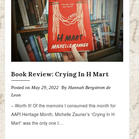
Book Review: Crying In H Mart
Posted on
May 29, 2022
By
Hannah Bergstrom de
Leon
– Worth It! Of the memoirs I consumed this month for
AAPI Heritage Month, Michelle Zauner’s “Crying In H
Mart” was the only one I…