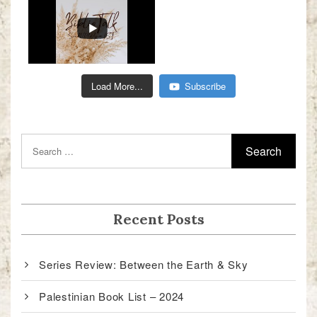
Load More...
Subscribe
Recent Posts
Series Review: Between the Earth & Sky
Palestinian Book List – 2024