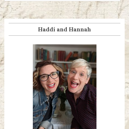
Haddi and Hannah